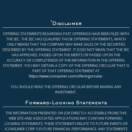
*
Disclaimer
OFFERING STATEMENTS REGARDING PAST OFFERINGS HAVE BEEN FILED WITH
THE SEC. THE SEC HAS QUALIFIED THOSE OFFERING STATEMENTS, WHICH
ONLY MEANS THAT THE COMPANY MAY MAKE SALES OF THE SECURITIES
DESCRIBED BY THE OFFERING STATEMENT. IT DOES NOT MEAN THAT THE SEC
HAS APPROVED, PASSED UPON THE MERITS OR PASSED UPON THE
ACCURACY OR COMPLETENESS OF THE INFORMATION IN THE OFFERING
STATEMENT. YOU MAY OBTAIN A COPY OF THE OFFERING CIRCULAR THAT IS
PART OF THAT OFFERING STATEMENT AT
https://www.iconsumer.com/offeringcircular
.
YOU SHOULD READ THE OFFERING CIRCULAR BEFORE MAKING ANY
INVESTMENT.
Forward-Looking Statements
THE INFORMATION PRESENTED ON (OR DIRECTLY ACCESSIBLE FROM) THIS
WEB SITE AND ASSOCIATED APPLICATIONS MAY CONTAIN FORWARD-
LOOKING STATEMENTS. THESE STATEMENTS RELATE TO FUTURE EVENTS OR
ICONSUMER CORP.’S FUTURE FINANCIAL PERFORMANCE. ANY STATEMENTS