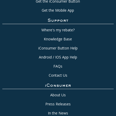
Get the iConsumer Button
Get the Mobile App
Support
Where's my rebate?
Knowledge Base
iConsumer Button Help
Android / IOS App Help
FAQs
Contact Us
iConsumer
About Us
Press Releases
In the News