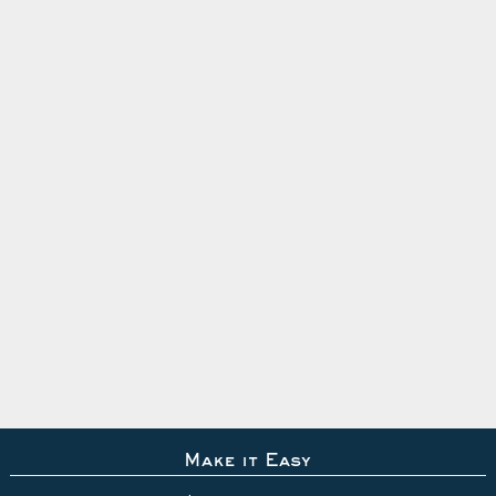
Make it Easy