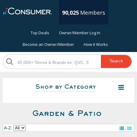
90,025
Members
Top Deals
Owner/Member Log In
Become an Owner/Member
How it Works
Search
Shop by Category
Garden & Patio
A-Z: