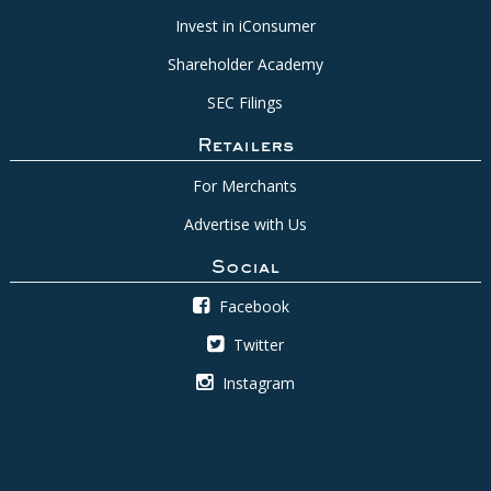
Invest in iConsumer
Shareholder Academy
SEC Filings
Retailers
For Merchants
Advertise with Us
Social
Facebook
Twitter
Instagram