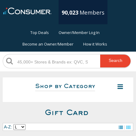
90,023
Members
Top Deals
Owner/Member Log In
Become an Owner/Member
How it Works
Search
Shop by Category
Gift Card
A-Z: