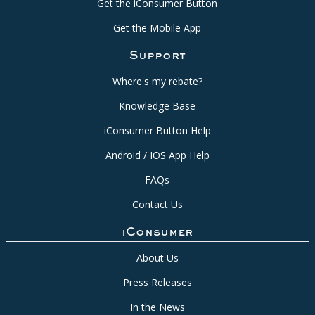
Get the iConsumer Button
Get the Mobile App
Support
Where's my rebate?
Knowledge Base
iConsumer Button Help
Android / IOS App Help
FAQs
Contact Us
iConsumer
About Us
Press Releases
In the News