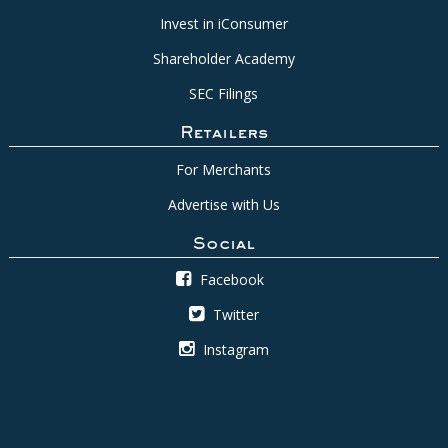
Invest in iConsumer
Shareholder Academy
SEC Filings
Retailers
For Merchants
Advertise with Us
Social
Facebook
Twitter
Instagram