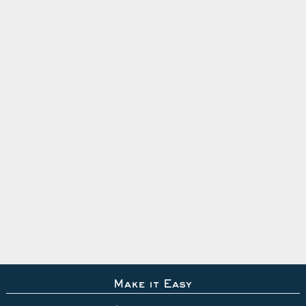
Make it Easy