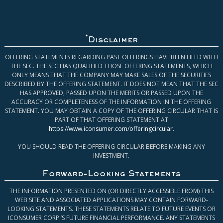
*
Disclaimer
OFFERING STATEMENTS REGARDING PAST OFFERINGS HAVE BEEN FILED WITH
THE SEC. THE SEC HAS QUALIFIED THOSE OFFERING STATEMENTS, WHICH
ONLY MEANS THAT THE COMPANY MAY MAKE SALES OF THE SECURITIES
DESCRIBED BY THE OFFERING STATEMENT. IT DOES NOT MEAN THAT THE SEC
HAS APPROVED, PASSED UPON THE MERITS OR PASSED UPON THE
ACCURACY OR COMPLETENESS OF THE INFORMATION IN THE OFFERING
STATEMENT. YOU MAY OBTAIN A COPY OF THE OFFERING CIRCULAR THAT IS
PART OF THAT OFFERING STATEMENT AT
https://www.iconsumer.com/offeringcircular
.
YOU SHOULD READ THE OFFERING CIRCULAR BEFORE MAKING ANY
INVESTMENT.
Forward-Looking Statements
THE INFORMATION PRESENTED ON (OR DIRECTLY ACCESSIBLE FROM) THIS
WEB SITE AND ASSOCIATED APPLICATIONS MAY CONTAIN FORWARD-
LOOKING STATEMENTS. THESE STATEMENTS RELATE TO FUTURE EVENTS OR
ICONSUMER CORP.’S FUTURE FINANCIAL PERFORMANCE. ANY STATEMENTS