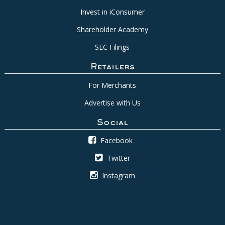
Invest in iConsumer
Shareholder Academy
SEC Filings
Retailers
For Merchants
Advertise with Us
Social
Facebook
Twitter
Instagram