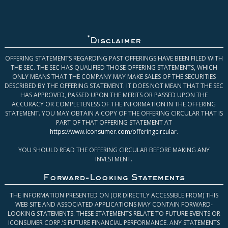
*
Disclaimer
OFFERING STATEMENTS REGARDING PAST OFFERINGS HAVE BEEN FILED WITH
THE SEC. THE SEC HAS QUALIFIED THOSE OFFERING STATEMENTS, WHICH
ONLY MEANS THAT THE COMPANY MAY MAKE SALES OF THE SECURITIES
DESCRIBED BY THE OFFERING STATEMENT. IT DOES NOT MEAN THAT THE SEC
HAS APPROVED, PASSED UPON THE MERITS OR PASSED UPON THE
ACCURACY OR COMPLETENESS OF THE INFORMATION IN THE OFFERING
STATEMENT. YOU MAY OBTAIN A COPY OF THE OFFERING CIRCULAR THAT IS
PART OF THAT OFFERING STATEMENT AT
https://www.iconsumer.com/offeringcircular
.
YOU SHOULD READ THE OFFERING CIRCULAR BEFORE MAKING ANY
INVESTMENT.
Forward-Looking Statements
THE INFORMATION PRESENTED ON (OR DIRECTLY ACCESSIBLE FROM) THIS
WEB SITE AND ASSOCIATED APPLICATIONS MAY CONTAIN FORWARD-
LOOKING STATEMENTS. THESE STATEMENTS RELATE TO FUTURE EVENTS OR
ICONSUMER CORP.’S FUTURE FINANCIAL PERFORMANCE. ANY STATEMENTS