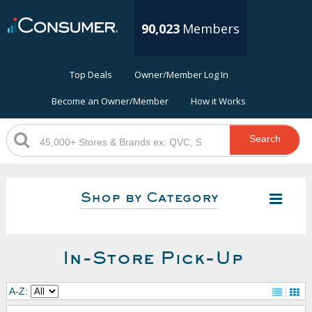
90,023
Members
Top Deals
Owner/Member Log In
Become an Owner/Member
How it Works
Search
Shop by Category
In-Store Pick-Up
A-Z: