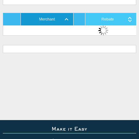
Merchant
Rebate
Make it Easy