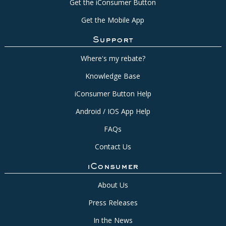
Get the iConsumer Button
Get the Mobile App
Support
Where's my rebate?
Knowledge Base
iConsumer Button Help
Android / IOS App Help
FAQs
Contact Us
iConsumer
About Us
Press Releases
In the News