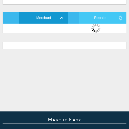
Merchant
Rebate
Make it Easy