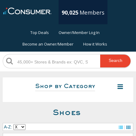
90,025
Members
Top Deals
Owner/Member Log In
Become an Owner/Member
How it Works
Search
Shop by Category
Shoes
A-Z: