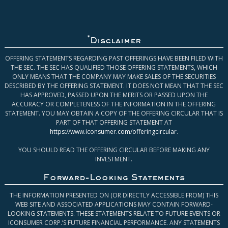
*
Disclaimer
OFFERING STATEMENTS REGARDING PAST OFFERINGS HAVE BEEN FILED WITH
THE SEC. THE SEC HAS QUALIFIED THOSE OFFERING STATEMENTS, WHICH
ONLY MEANS THAT THE COMPANY MAY MAKE SALES OF THE SECURITIES
DESCRIBED BY THE OFFERING STATEMENT. IT DOES NOT MEAN THAT THE SEC
HAS APPROVED, PASSED UPON THE MERITS OR PASSED UPON THE
ACCURACY OR COMPLETENESS OF THE INFORMATION IN THE OFFERING
STATEMENT. YOU MAY OBTAIN A COPY OF THE OFFERING CIRCULAR THAT IS
PART OF THAT OFFERING STATEMENT AT
https://www.iconsumer.com/offeringcircular
.
YOU SHOULD READ THE OFFERING CIRCULAR BEFORE MAKING ANY
INVESTMENT.
Forward-Looking Statements
THE INFORMATION PRESENTED ON (OR DIRECTLY ACCESSIBLE FROM) THIS
WEB SITE AND ASSOCIATED APPLICATIONS MAY CONTAIN FORWARD-
LOOKING STATEMENTS. THESE STATEMENTS RELATE TO FUTURE EVENTS OR
ICONSUMER CORP.’S FUTURE FINANCIAL PERFORMANCE. ANY STATEMENTS