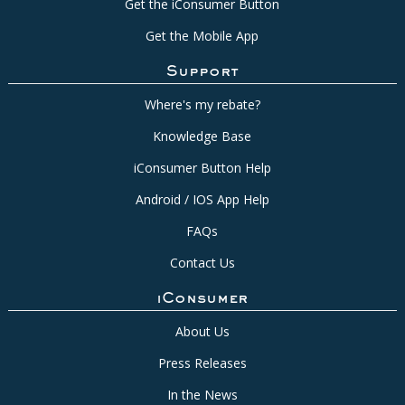
Get the iConsumer Button
Get the Mobile App
Support
Where's my rebate?
Knowledge Base
iConsumer Button Help
Android / IOS App Help
FAQs
Contact Us
iConsumer
About Us
Press Releases
In the News