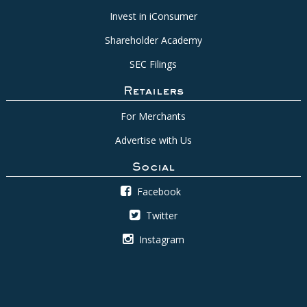
Invest in iConsumer
Shareholder Academy
SEC Filings
Retailers
For Merchants
Advertise with Us
Social
Facebook
Twitter
Instagram