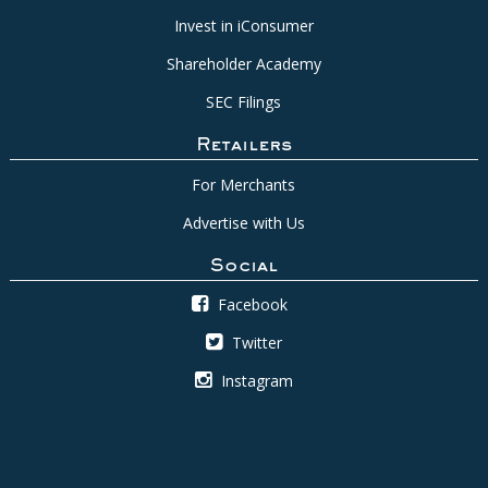
Invest in iConsumer
Shareholder Academy
SEC Filings
Retailers
For Merchants
Advertise with Us
Social
Facebook
Twitter
Instagram