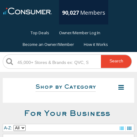
90,027
Members
Top Deals
Owner/Member Log In
Become an Owner/Member
How it Works
Search
Shop by Category
For Your Business
A-Z: