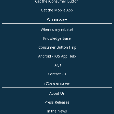
Get the iConsumer Button
Get the Mobile App
Support
Where's my rebate?
Knowledge Base
iConsumer Button Help
Android / IOS App Help
FAQs
Contact Us
iConsumer
About Us
Press Releases
In the News