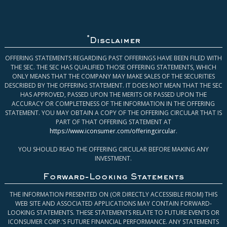
*
Disclaimer
OFFERING STATEMENTS REGARDING PAST OFFERINGS HAVE BEEN FILED WITH
THE SEC. THE SEC HAS QUALIFIED THOSE OFFERING STATEMENTS, WHICH
ONLY MEANS THAT THE COMPANY MAY MAKE SALES OF THE SECURITIES
DESCRIBED BY THE OFFERING STATEMENT. IT DOES NOT MEAN THAT THE SEC
HAS APPROVED, PASSED UPON THE MERITS OR PASSED UPON THE
ACCURACY OR COMPLETENESS OF THE INFORMATION IN THE OFFERING
STATEMENT. YOU MAY OBTAIN A COPY OF THE OFFERING CIRCULAR THAT IS
PART OF THAT OFFERING STATEMENT AT
https://www.iconsumer.com/offeringcircular
.
YOU SHOULD READ THE OFFERING CIRCULAR BEFORE MAKING ANY
INVESTMENT.
Forward-Looking Statements
THE INFORMATION PRESENTED ON (OR DIRECTLY ACCESSIBLE FROM) THIS
WEB SITE AND ASSOCIATED APPLICATIONS MAY CONTAIN FORWARD-
LOOKING STATEMENTS. THESE STATEMENTS RELATE TO FUTURE EVENTS OR
ICONSUMER CORP.’S FUTURE FINANCIAL PERFORMANCE. ANY STATEMENTS