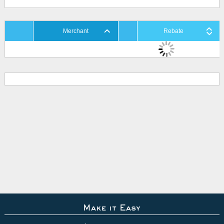
Merchant
Rebate
Make it Easy