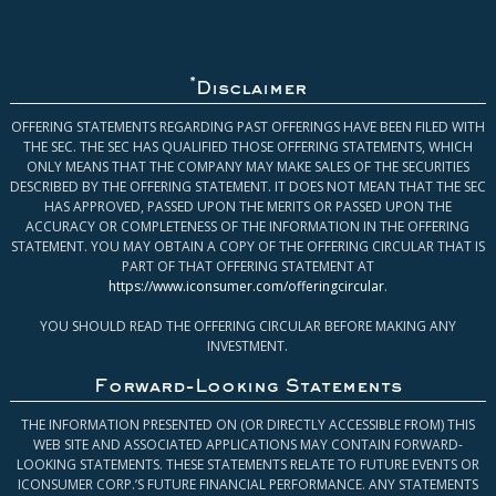
*
Disclaimer
OFFERING STATEMENTS REGARDING PAST OFFERINGS HAVE BEEN FILED WITH
THE SEC. THE SEC HAS QUALIFIED THOSE OFFERING STATEMENTS, WHICH
ONLY MEANS THAT THE COMPANY MAY MAKE SALES OF THE SECURITIES
DESCRIBED BY THE OFFERING STATEMENT. IT DOES NOT MEAN THAT THE SEC
HAS APPROVED, PASSED UPON THE MERITS OR PASSED UPON THE
ACCURACY OR COMPLETENESS OF THE INFORMATION IN THE OFFERING
STATEMENT. YOU MAY OBTAIN A COPY OF THE OFFERING CIRCULAR THAT IS
PART OF THAT OFFERING STATEMENT AT
https://www.iconsumer.com/offeringcircular
.
YOU SHOULD READ THE OFFERING CIRCULAR BEFORE MAKING ANY
INVESTMENT.
Forward-Looking Statements
THE INFORMATION PRESENTED ON (OR DIRECTLY ACCESSIBLE FROM) THIS
WEB SITE AND ASSOCIATED APPLICATIONS MAY CONTAIN FORWARD-
LOOKING STATEMENTS. THESE STATEMENTS RELATE TO FUTURE EVENTS OR
ICONSUMER CORP.’S FUTURE FINANCIAL PERFORMANCE. ANY STATEMENTS