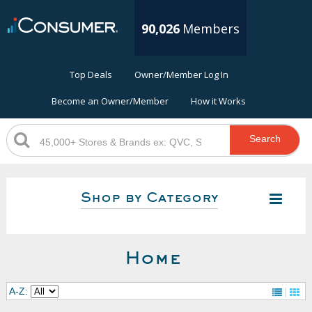
90,026
Members
Top Deals
Owner/Member Log In
Become an Owner/Member
How it Works
Search
Shop by Category
Home
A-Z: