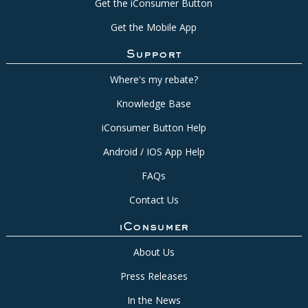
Get the iConsumer Button
Get the Mobile App
Support
Where's my rebate?
Knowledge Base
iConsumer Button Help
Android / IOS App Help
FAQs
Contact Us
iConsumer
About Us
Press Releases
In the News