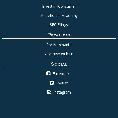
Invest in iConsumer
Shareholder Academy
SEC Filings
Retailers
For Merchants
Advertise with Us
Social
Facebook
Twitter
Instagram