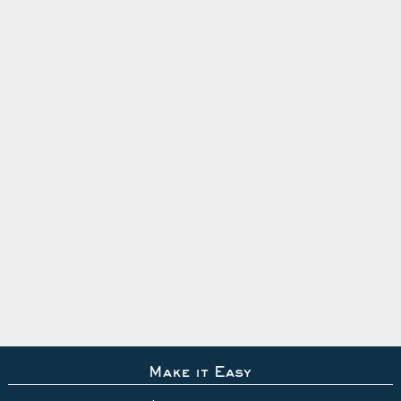
Make it Easy