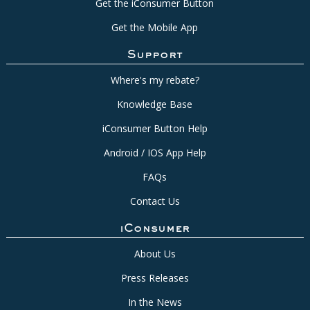
Get the iConsumer Button
Get the Mobile App
Support
Where's my rebate?
Knowledge Base
iConsumer Button Help
Android / IOS App Help
FAQs
Contact Us
iConsumer
About Us
Press Releases
In the News