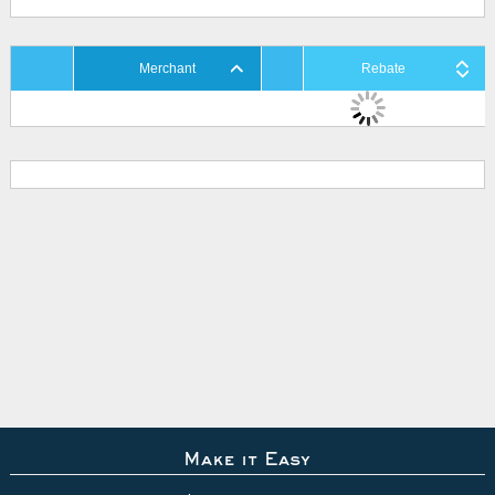
Merchant
Rebate
Make it Easy