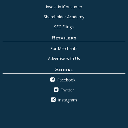
Invest in iConsumer
Shareholder Academy
SEC Filings
Retailers
For Merchants
Advertise with Us
Social
Facebook
Twitter
Instagram