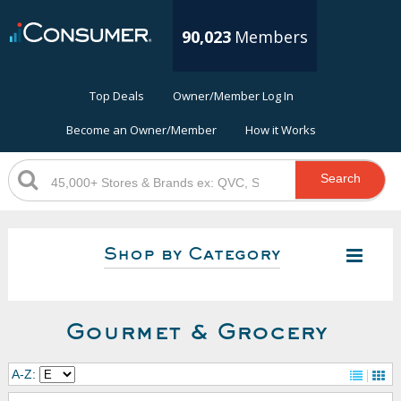
90,023
Members
Top Deals
Owner/Member Log In
Become an Owner/Member
How it Works
Search
Shop by Category
Gourmet & Grocery
A-Z: