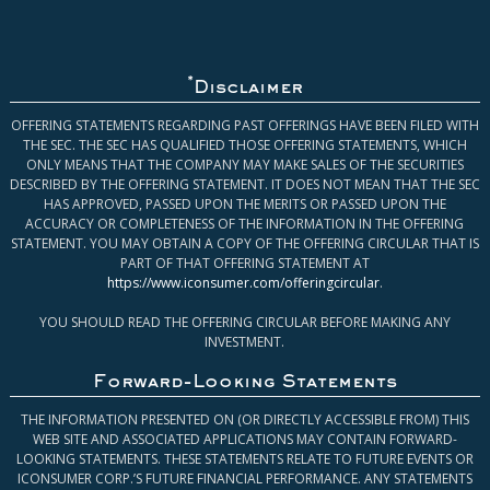
*
Disclaimer
OFFERING STATEMENTS REGARDING PAST OFFERINGS HAVE BEEN FILED WITH
THE SEC. THE SEC HAS QUALIFIED THOSE OFFERING STATEMENTS, WHICH
ONLY MEANS THAT THE COMPANY MAY MAKE SALES OF THE SECURITIES
DESCRIBED BY THE OFFERING STATEMENT. IT DOES NOT MEAN THAT THE SEC
HAS APPROVED, PASSED UPON THE MERITS OR PASSED UPON THE
ACCURACY OR COMPLETENESS OF THE INFORMATION IN THE OFFERING
STATEMENT. YOU MAY OBTAIN A COPY OF THE OFFERING CIRCULAR THAT IS
PART OF THAT OFFERING STATEMENT AT
https://www.iconsumer.com/offeringcircular
.
YOU SHOULD READ THE OFFERING CIRCULAR BEFORE MAKING ANY
INVESTMENT.
Forward-Looking Statements
THE INFORMATION PRESENTED ON (OR DIRECTLY ACCESSIBLE FROM) THIS
WEB SITE AND ASSOCIATED APPLICATIONS MAY CONTAIN FORWARD-
LOOKING STATEMENTS. THESE STATEMENTS RELATE TO FUTURE EVENTS OR
ICONSUMER CORP.’S FUTURE FINANCIAL PERFORMANCE. ANY STATEMENTS