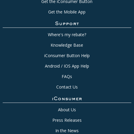
Get the iConsumer Button
Get the Mobile App
Support
Where's my rebate?
Knowledge Base
iConsumer Button Help
Android / IOS App Help
FAQs
Contact Us
iConsumer
About Us
Press Releases
In the News