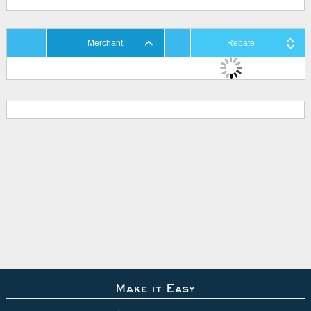
Merchant
Rebate
Make it Easy