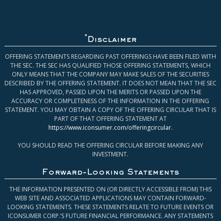
*
Disclaimer
OFFERING STATEMENTS REGARDING PAST OFFERINGS HAVE BEEN FILED WITH
THE SEC. THE SEC HAS QUALIFIED THOSE OFFERING STATEMENTS, WHICH
ONLY MEANS THAT THE COMPANY MAY MAKE SALES OF THE SECURITIES
DESCRIBED BY THE OFFERING STATEMENT. IT DOES NOT MEAN THAT THE SEC
HAS APPROVED, PASSED UPON THE MERITS OR PASSED UPON THE
ACCURACY OR COMPLETENESS OF THE INFORMATION IN THE OFFERING
STATEMENT. YOU MAY OBTAIN A COPY OF THE OFFERING CIRCULAR THAT IS
PART OF THAT OFFERING STATEMENT AT
https://www.iconsumer.com/offeringcircular
.
YOU SHOULD READ THE OFFERING CIRCULAR BEFORE MAKING ANY
INVESTMENT.
Forward-Looking Statements
THE INFORMATION PRESENTED ON (OR DIRECTLY ACCESSIBLE FROM) THIS
WEB SITE AND ASSOCIATED APPLICATIONS MAY CONTAIN FORWARD-
LOOKING STATEMENTS. THESE STATEMENTS RELATE TO FUTURE EVENTS OR
ICONSUMER CORP.’S FUTURE FINANCIAL PERFORMANCE. ANY STATEMENTS