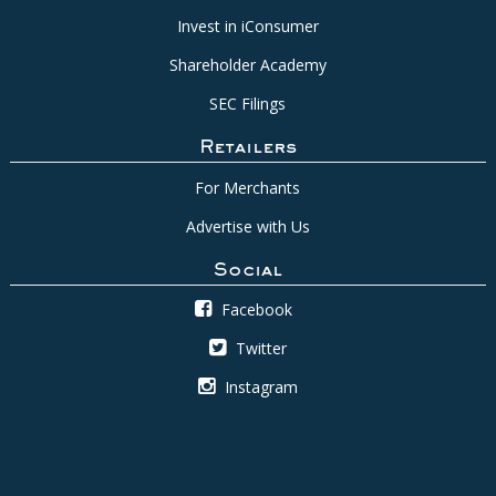
Invest in iConsumer
Shareholder Academy
SEC Filings
Retailers
For Merchants
Advertise with Us
Social
Facebook
Twitter
Instagram