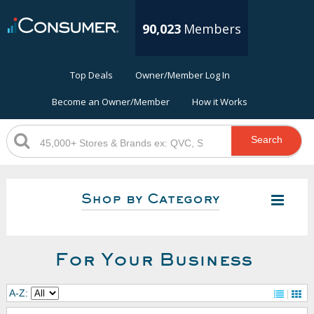
90,023
Members
Top Deals
Owner/Member Log In
Become an Owner/Member
How it Works
Search
Shop by Category
For Your Business
A-Z: