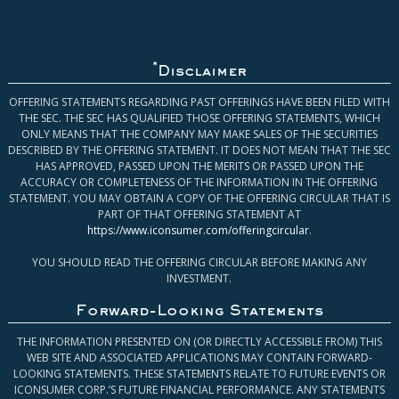
*
Disclaimer
OFFERING STATEMENTS REGARDING PAST OFFERINGS HAVE BEEN FILED WITH
THE SEC. THE SEC HAS QUALIFIED THOSE OFFERING STATEMENTS, WHICH
ONLY MEANS THAT THE COMPANY MAY MAKE SALES OF THE SECURITIES
DESCRIBED BY THE OFFERING STATEMENT. IT DOES NOT MEAN THAT THE SEC
HAS APPROVED, PASSED UPON THE MERITS OR PASSED UPON THE
ACCURACY OR COMPLETENESS OF THE INFORMATION IN THE OFFERING
STATEMENT. YOU MAY OBTAIN A COPY OF THE OFFERING CIRCULAR THAT IS
PART OF THAT OFFERING STATEMENT AT
https://www.iconsumer.com/offeringcircular
.
YOU SHOULD READ THE OFFERING CIRCULAR BEFORE MAKING ANY
INVESTMENT.
Forward-Looking Statements
THE INFORMATION PRESENTED ON (OR DIRECTLY ACCESSIBLE FROM) THIS
WEB SITE AND ASSOCIATED APPLICATIONS MAY CONTAIN FORWARD-
LOOKING STATEMENTS. THESE STATEMENTS RELATE TO FUTURE EVENTS OR
ICONSUMER CORP.’S FUTURE FINANCIAL PERFORMANCE. ANY STATEMENTS