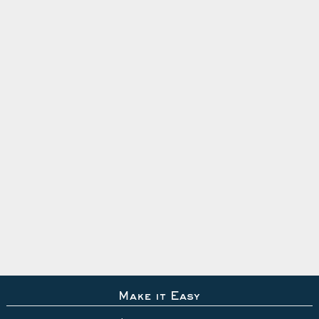
Make it Easy