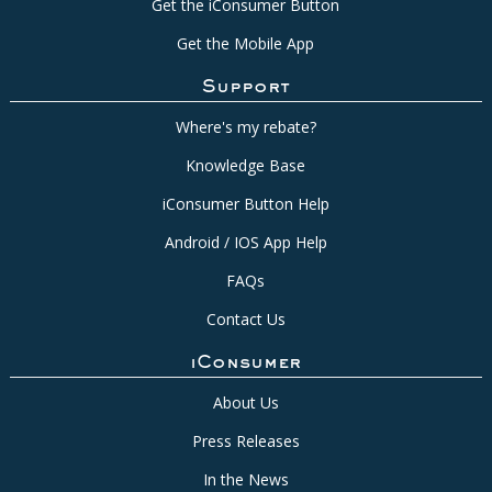
Get the iConsumer Button
Get the Mobile App
Support
Where's my rebate?
Knowledge Base
iConsumer Button Help
Android / IOS App Help
FAQs
Contact Us
iConsumer
About Us
Press Releases
In the News