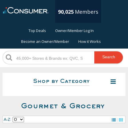
90,025
Members
Top Deals
Owner/Member Log In
Become an Owner/Member
How it Works
Search
Shop by Category
Gourmet & Grocery
A-Z: