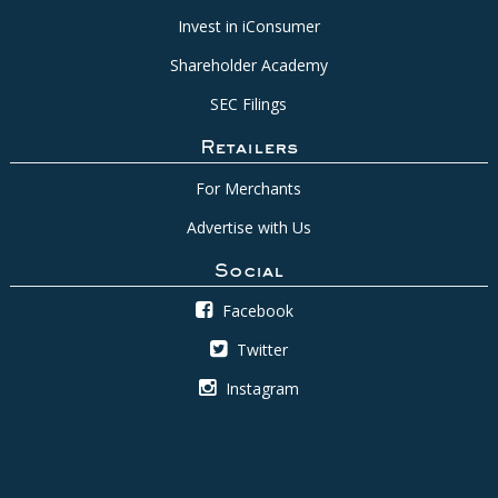
Invest in iConsumer
Shareholder Academy
SEC Filings
Retailers
For Merchants
Advertise with Us
Social
Facebook
Twitter
Instagram