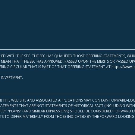
LED WITH THE SEC. THE SEC HAS QUALIFIED THOSE OFFERING STATEMENTS, W
OT MEAN THAT THE SEC HAS APPROVED, PASSED UPON THE MERITS OR PASSED 
ERING CIRCULAR THAT IS PART OF THAT OFFERING STATEMENT AT
https://www.i
 INVESTMENT.
M) THIS WEB SITE AND ASSOCIATED APPLICATIONS MAY CONTAIN FORWARD-LOO
TATEMENTS THAT ARE NOT STATEMENTS OF HISTORICAL FACT (INCLUDING WITH
ATES", "PLANS" (AND SIMILAR EXPRESSIONS) SHOULD BE CONSIDERED FORWARD
S TO DIFFER MATERIALLY FROM THOSE INDICATED BY THE FORWARD LOOKING