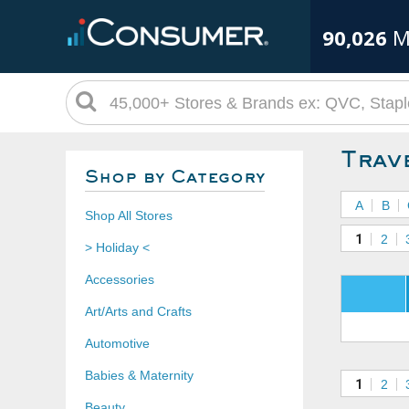
90,026
M
Trav
Shop by Category
A
B
Shop All Stores
1
2
> Holiday <
Accessories
Art/Arts and Crafts
Automotive
Babies & Maternity
1
2
Beauty