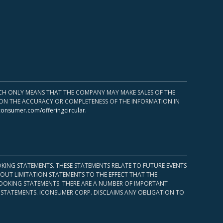
HICH ONLY MEANS THAT THE COMPANY MAY MAKE SALES OF THE
UPON THE ACCURACY OR COMPLETENESS OF THE INFORMATION IN
consumer.com/offeringcircular
.
KING STATEMENTS. THESE STATEMENTS RELATE TO FUTURE EVENTS
OUT LIMITATION STATEMENTS TO THE EFFECT THAT THE
 LOOKING STATEMENTS. THERE ARE A NUMBER OF IMPORTANT
 STATEMENTS. ICONSUMER CORP. DISCLAIMS ANY OBLIGATION TO