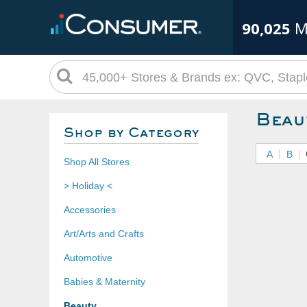
90,025
M
Beau
Shop by Category
A
B
Shop All Stores
> Holiday <
Accessories
Art/Arts and Crafts
Automotive
Babies & Maternity
Beauty