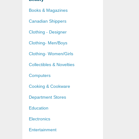
Books & Magazines
Canadian Shippers
Clothing - Designer
Clothing- Men/Boys
Clothing- Women/Girls
Collectibles & Novelties
Computers
Cooking & Cookware
Department Stores
Education
Electronics
Entertainment