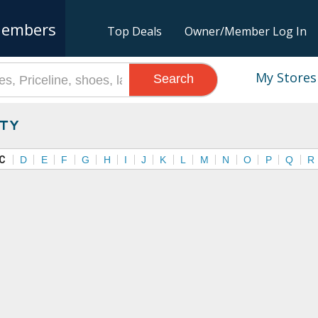
embers
Top Deals
Owner/Member Log In
My Stores
Search
ty
C
D
E
F
G
H
I
J
K
L
M
N
O
P
Q
R