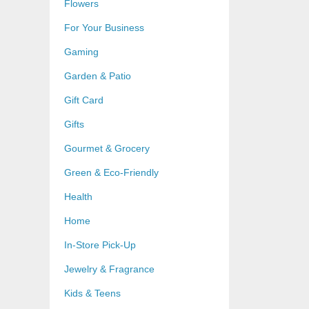
Flowers
For Your Business
Gaming
Garden & Patio
Gift Card
Gifts
Gourmet & Grocery
Green & Eco-Friendly
Health
Home
In-Store Pick-Up
Jewelry & Fragrance
Kids & Teens