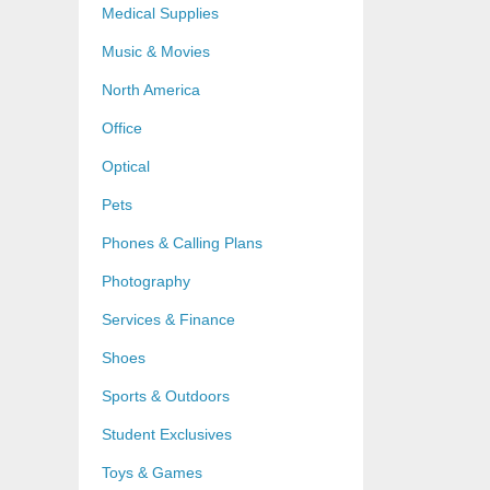
Medical Supplies
Music & Movies
North America
Office
Optical
Pets
Phones & Calling Plans
Photography
Services & Finance
Shoes
Sports & Outdoors
Student Exclusives
Toys & Games