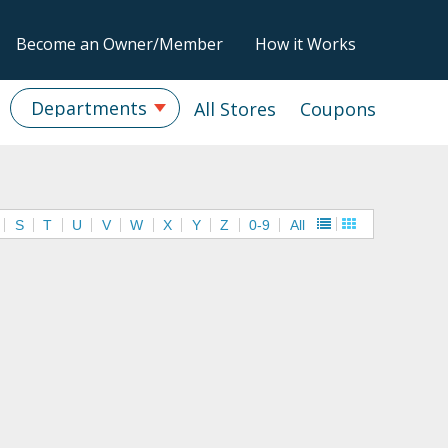
Become an Owner/Member
How it Works
Departments
All Stores
Coupons
S
T
U
V
W
X
Y
Z
0-9
All