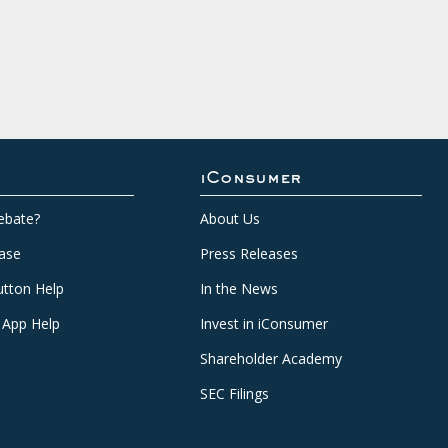
iConsumer
ebate?
About Us
ase
Press Releases
tton Help
In the News
 App Help
Invest in iConsumer
Shareholder Academy
SEC Filings