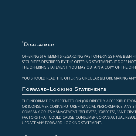
*
Disclaimer
OFFERING STATEMENTS REGARDING PAST OFFERINGS HAVE BEEN FI
SECURITIES DESCRIBED BY THE OFFERING STATEMENT. IT DOES N
THE OFFERING STATEMENT. YOU MAY OBTAIN A COPY OF THE OFF
YOU SHOULD READ THE OFFERING CIRCULAR BEFORE MAKING ANY
Forward-Looking Statements
THE INFORMATION PRESENTED ON (OR DIRECTLY ACCESSIBLE FRO
OR ICONSUMER CORP.’S FUTURE FINANCIAL PERFORMANCE. ANY S
COMPANY OR ITS MANAGEMENT "BELIEVES", "EXPECTS", "ANTICIP
FACTORS THAT COULD CAUSE ICONSUMER CORP.'S ACTUAL RESULT
UPDATE ANY FORWARD-LOOKING STATEMENT.