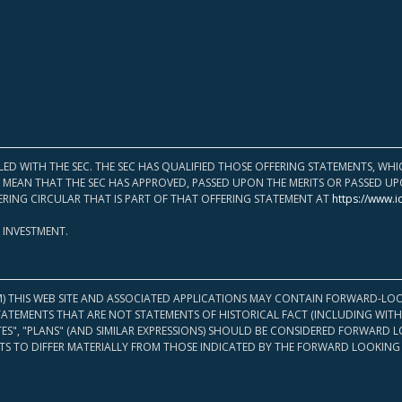
LED WITH THE SEC. THE SEC HAS QUALIFIED THOSE OFFERING STATEMENTS, W
OT MEAN THAT THE SEC HAS APPROVED, PASSED UPON THE MERITS OR PASSED 
ERING CIRCULAR THAT IS PART OF THAT OFFERING STATEMENT AT
https://www.i
 INVESTMENT.
M) THIS WEB SITE AND ASSOCIATED APPLICATIONS MAY CONTAIN FORWARD-LOO
TATEMENTS THAT ARE NOT STATEMENTS OF HISTORICAL FACT (INCLUDING WITH
ATES", "PLANS" (AND SIMILAR EXPRESSIONS) SHOULD BE CONSIDERED FORWARD
S TO DIFFER MATERIALLY FROM THOSE INDICATED BY THE FORWARD LOOKING