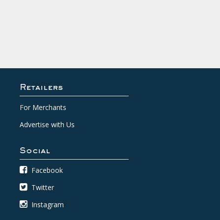
Retailers
For Merchants
Advertise with Us
Social
Facebook
Twitter
Instagram