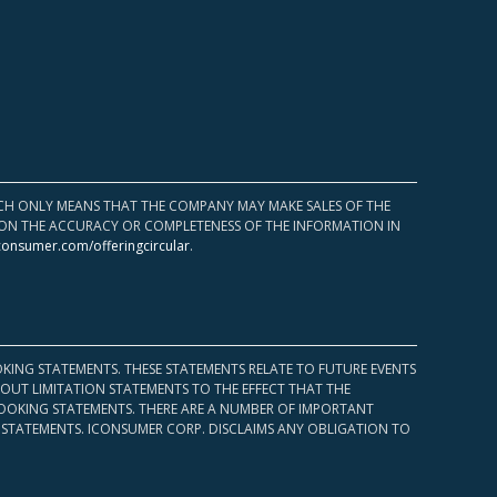
HICH ONLY MEANS THAT THE COMPANY MAY MAKE SALES OF THE
UPON THE ACCURACY OR COMPLETENESS OF THE INFORMATION IN
consumer.com/offeringcircular
.
KING STATEMENTS. THESE STATEMENTS RELATE TO FUTURE EVENTS
OUT LIMITATION STATEMENTS TO THE EFFECT THAT THE
 LOOKING STATEMENTS. THERE ARE A NUMBER OF IMPORTANT
 STATEMENTS. ICONSUMER CORP. DISCLAIMS ANY OBLIGATION TO