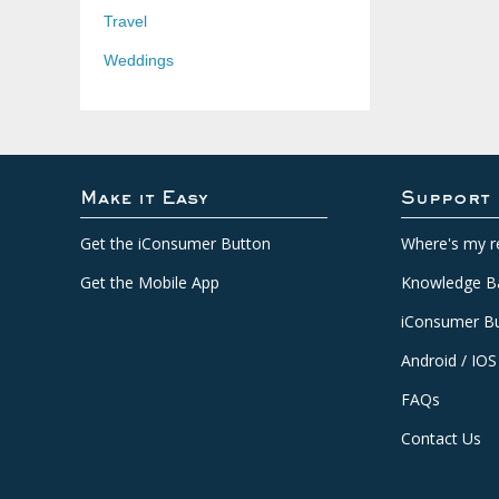
Travel
Weddings
Make it Easy
Support
Get the iConsumer Button
Where's my r
Get the Mobile App
Knowledge B
iConsumer Bu
Android / IOS
FAQs
Contact Us