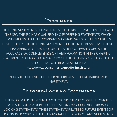
*
Disclaimer
OFFERING STATEMENTS REGARDING PAST OFFERINGS HAVE BEEN FILED WITH
THE SEC. THE SEC HAS QUALIFIED THOSE OFFERING STATEMENTS, WHICH
ONLY MEANS THAT THE COMPANY MAY MAKE SALES OF THE SECURITIES
DESCRIBED BY THE OFFERING STATEMENT. IT DOES NOT MEAN THAT THE SEC
HAS APPROVED, PASSED UPON THE MERITS OR PASSED UPON THE
ACCURACY OR COMPLETENESS OF THE INFORMATION IN THE OFFERING
STATEMENT. YOU MAY OBTAIN A COPY OF THE OFFERING CIRCULAR THAT IS
PART OF THAT OFFERING STATEMENT AT
https://www.iconsumer.com/offeringcircular
.
YOU SHOULD READ THE OFFERING CIRCULAR BEFORE MAKING ANY
INVESTMENT.
Forward-Looking Statements
THE INFORMATION PRESENTED ON (OR DIRECTLY ACCESSIBLE FROM) THIS
WEB SITE AND ASSOCIATED APPLICATIONS MAY CONTAIN FORWARD-
LOOKING STATEMENTS. THESE STATEMENTS RELATE TO FUTURE EVENTS OR
ICONSUMER CORP.’S FUTURE FINANCIAL PERFORMANCE. ANY STATEMENTS