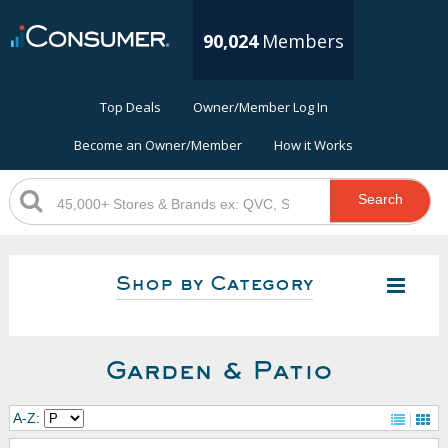
90,024
Members
Top Deals
Owner/Member Log In
Become an Owner/Member
How it Works
Search
Shop by Category
Garden & Patio
A-Z: