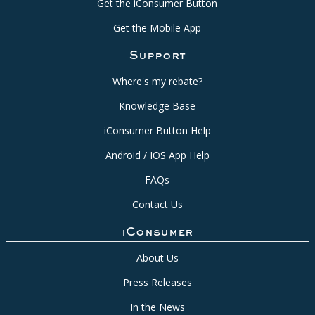
Get the iConsumer Button
Get the Mobile App
Support
Where's my rebate?
Knowledge Base
iConsumer Button Help
Android / IOS App Help
FAQs
Contact Us
iConsumer
About Us
Press Releases
In the News