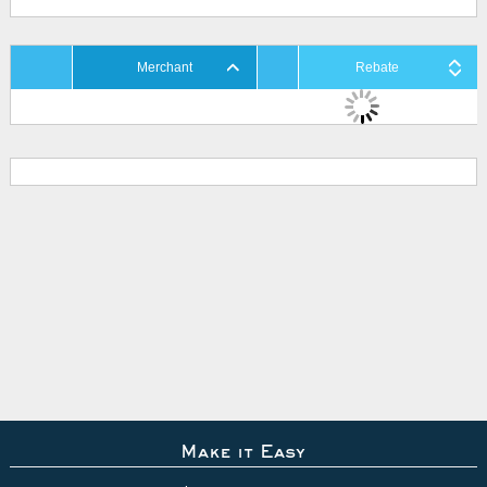
Merchant
Rebate
Make it Easy