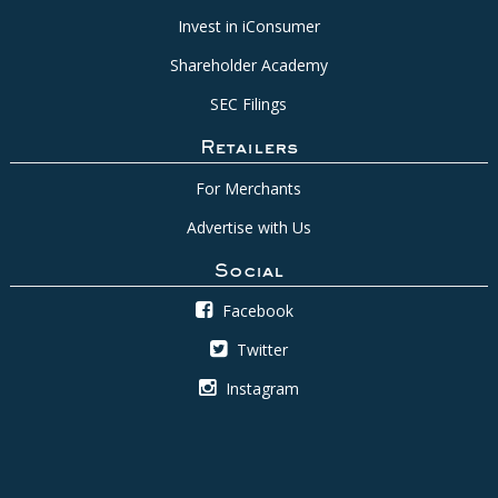
Invest in iConsumer
Shareholder Academy
SEC Filings
Retailers
For Merchants
Advertise with Us
Social
Facebook
Twitter
Instagram