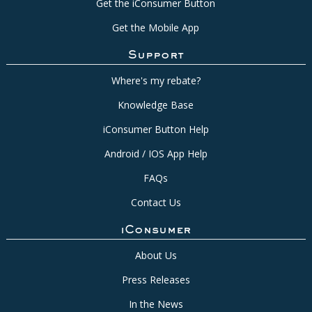
Get the iConsumer Button
Get the Mobile App
Support
Where's my rebate?
Knowledge Base
iConsumer Button Help
Android / IOS App Help
FAQs
Contact Us
iConsumer
About Us
Press Releases
In the News