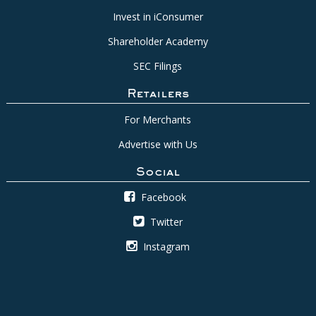
Invest in iConsumer
Shareholder Academy
SEC Filings
Retailers
For Merchants
Advertise with Us
Social
Facebook
Twitter
Instagram