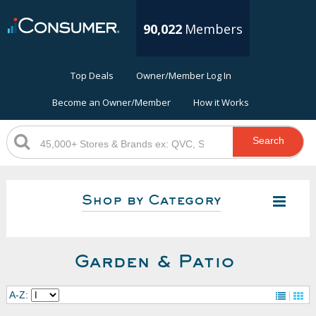
90,022
Members
Top Deals
Owner/Member Log In
Become an Owner/Member
How it Works
Search
Shop by Category
Garden & Patio
A-Z: