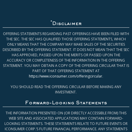
*
Disclaimer
OFFERING STATEMENTS REGARDING PAST OFFERINGS HAVE BEEN FILED WITH
THE SEC. THE SEC HAS QUALIFIED THOSE OFFERING STATEMENTS, WHICH
ONLY MEANS THAT THE COMPANY MAY MAKE SALES OF THE SECURITIES
DESCRIBED BY THE OFFERING STATEMENT. IT DOES NOT MEAN THAT THE SEC
HAS APPROVED, PASSED UPON THE MERITS OR PASSED UPON THE
ACCURACY OR COMPLETENESS OF THE INFORMATION IN THE OFFERING
STATEMENT. YOU MAY OBTAIN A COPY OF THE OFFERING CIRCULAR THAT IS
PART OF THAT OFFERING STATEMENT AT
https://www.iconsumer.com/offeringcircular
.
YOU SHOULD READ THE OFFERING CIRCULAR BEFORE MAKING ANY
INVESTMENT.
Forward-Looking Statements
THE INFORMATION PRESENTED ON (OR DIRECTLY ACCESSIBLE FROM) THIS
WEB SITE AND ASSOCIATED APPLICATIONS MAY CONTAIN FORWARD-
LOOKING STATEMENTS. THESE STATEMENTS RELATE TO FUTURE EVENTS OR
ICONSUMER CORP.’S FUTURE FINANCIAL PERFORMANCE. ANY STATEMENTS