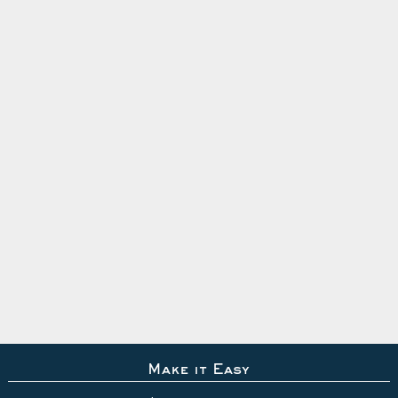
Make it Easy