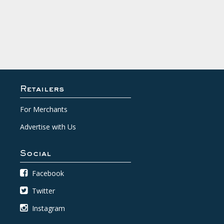
Retailers
For Merchants
Advertise with Us
Social
Facebook
Twitter
Instagram