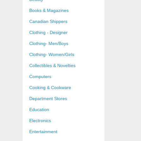
Books & Magazines
Canadian Shippers
Clothing - Designer
Clothing- Men/Boys
Clothing- Women/Girls
Collectibles & Novelties
Computers
Cooking & Cookware
Department Stores
Education
Electronics
Entertainment