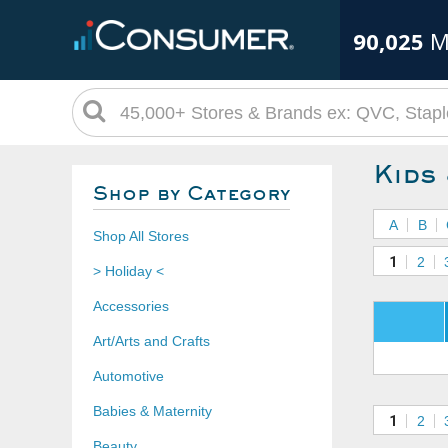
90,025
M
Kids
Shop by Category
A
B
Shop All Stores
1
2
> Holiday <
Accessories
Art/Arts and Crafts
Automotive
Babies & Maternity
1
2
Beauty