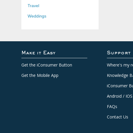
Travel
Weddings
Make it Easy
Support
Get the iConsumer Button
Where's my r
Get the Mobile App
Knowledge B
iConsumer Bu
Android / IOS
FAQs
Contact Us