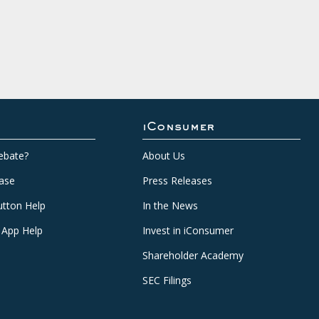
iConsumer
ebate?
About Us
ase
Press Releases
tton Help
In the News
 App Help
Invest in iConsumer
Shareholder Academy
SEC Filings