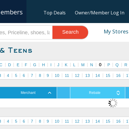
embers
Top Deals
Owner/Member Log In
My Stores
Search
 & Teens
C
D
E
F
G
H
I
J
K
L
M
N
O
P
Q
R
3
4
5
6
7
8
9
10
11
12
13
14
15
16
1
Merchant
Rebate
3
4
5
6
7
8
9
10
11
12
13
14
15
16
1