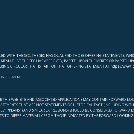
LED WITH THE SEC. THE SEC HAS QUALIFIED THOSE OFFERING STATEMENTS, W
OT MEAN THAT THE SEC HAS APPROVED, PASSED UPON THE MERITS OR PASSED 
ERING CIRCULAR THAT IS PART OF THAT OFFERING STATEMENT AT
https://www.i
 INVESTMENT.
M) THIS WEB SITE AND ASSOCIATED APPLICATIONS MAY CONTAIN FORWARD-LOO
TATEMENTS THAT ARE NOT STATEMENTS OF HISTORICAL FACT (INCLUDING WITH
ATES", "PLANS" (AND SIMILAR EXPRESSIONS) SHOULD BE CONSIDERED FORWARD
S TO DIFFER MATERIALLY FROM THOSE INDICATED BY THE FORWARD LOOKING