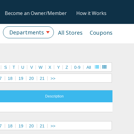
Become an Owner/Member
How it Works
Departments
All Stores
Coupons
S
T
U
V
W
X
Y
Z
0-9
All
7
18
19
20
21
>>
Description
7
18
19
20
21
>>