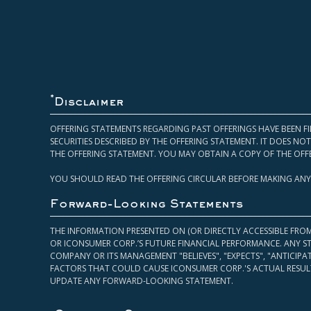
*
Disclaimer
OFFERING STATEMENTS REGARDING PAST OFFERINGS HAVE BEEN FI
SECURITIES DESCRIBED BY THE OFFERING STATEMENT. IT DOES N
THE OFFERING STATEMENT. YOU MAY OBTAIN A COPY OF THE OFF
YOU SHOULD READ THE OFFERING CIRCULAR BEFORE MAKING ANY
Forward-Looking Statements
THE INFORMATION PRESENTED ON (OR DIRECTLY ACCESSIBLE FRO
OR ICONSUMER CORP.’S FUTURE FINANCIAL PERFORMANCE. ANY S
COMPANY OR ITS MANAGEMENT "BELIEVES", "EXPECTS", "ANTICIP
FACTORS THAT COULD CAUSE ICONSUMER CORP.'S ACTUAL RESULT
UPDATE ANY FORWARD-LOOKING STATEMENT.