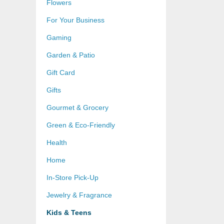
Flowers
For Your Business
Gaming
Garden & Patio
Gift Card
Gifts
Gourmet & Grocery
Green & Eco-Friendly
Health
Home
In-Store Pick-Up
Jewelry & Fragrance
Kids & Teens