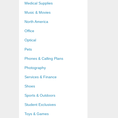
Medical Supplies
Music & Movies
North America
Office
Optical
Pets
Phones & Calling Plans
Photography
Services & Finance
Shoes
Sports & Outdoors
Student Exclusives
Toys & Games