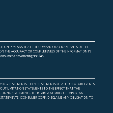
HICH ONLY MEANS THAT THE COMPANY MAY MAKE SALES OF THE
UPON THE ACCURACY OR COMPLETENESS OF THE INFORMATION IN
consumer.com/offeringcircular
.
KING STATEMENTS. THESE STATEMENTS RELATE TO FUTURE EVENTS
OUT LIMITATION STATEMENTS TO THE EFFECT THAT THE
 LOOKING STATEMENTS. THERE ARE A NUMBER OF IMPORTANT
 STATEMENTS. ICONSUMER CORP. DISCLAIMS ANY OBLIGATION TO