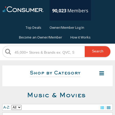
90,023
Members
Top Deals
Owner/Member Log In
Become an Owner/Member
How it Works
Search
Shop by Category
Music & Movies
A-Z: