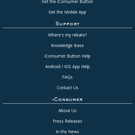
Get the iConsumer Button
Get the Mobile App
Support
Where's my rebate?
Knowledge Base
iConsumer Button Help
Android / IOS App Help
FAQs
Contact Us
iConsumer
About Us
Press Releases
In the News