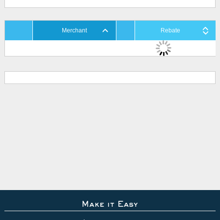
Merchant
Rebate
Make it Easy