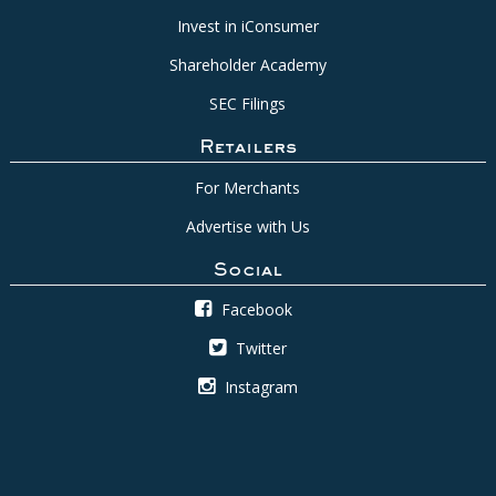
Invest in iConsumer
Shareholder Academy
SEC Filings
Retailers
For Merchants
Advertise with Us
Social
Facebook
Twitter
Instagram