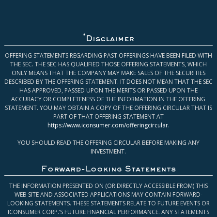
*
Disclaimer
OFFERING STATEMENTS REGARDING PAST OFFERINGS HAVE BEEN FILED WITH
THE SEC. THE SEC HAS QUALIFIED THOSE OFFERING STATEMENTS, WHICH
ONLY MEANS THAT THE COMPANY MAY MAKE SALES OF THE SECURITIES
DESCRIBED BY THE OFFERING STATEMENT. IT DOES NOT MEAN THAT THE SEC
HAS APPROVED, PASSED UPON THE MERITS OR PASSED UPON THE
ACCURACY OR COMPLETENESS OF THE INFORMATION IN THE OFFERING
STATEMENT. YOU MAY OBTAIN A COPY OF THE OFFERING CIRCULAR THAT IS
PART OF THAT OFFERING STATEMENT AT
https://www.iconsumer.com/offeringcircular
.
YOU SHOULD READ THE OFFERING CIRCULAR BEFORE MAKING ANY
INVESTMENT.
Forward-Looking Statements
THE INFORMATION PRESENTED ON (OR DIRECTLY ACCESSIBLE FROM) THIS
WEB SITE AND ASSOCIATED APPLICATIONS MAY CONTAIN FORWARD-
LOOKING STATEMENTS. THESE STATEMENTS RELATE TO FUTURE EVENTS OR
ICONSUMER CORP.’S FUTURE FINANCIAL PERFORMANCE. ANY STATEMENTS