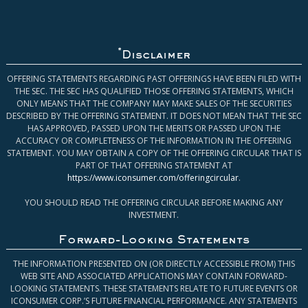
*
Disclaimer
OFFERING STATEMENTS REGARDING PAST OFFERINGS HAVE BEEN FILED WITH
THE SEC. THE SEC HAS QUALIFIED THOSE OFFERING STATEMENTS, WHICH
ONLY MEANS THAT THE COMPANY MAY MAKE SALES OF THE SECURITIES
DESCRIBED BY THE OFFERING STATEMENT. IT DOES NOT MEAN THAT THE SEC
HAS APPROVED, PASSED UPON THE MERITS OR PASSED UPON THE
ACCURACY OR COMPLETENESS OF THE INFORMATION IN THE OFFERING
STATEMENT. YOU MAY OBTAIN A COPY OF THE OFFERING CIRCULAR THAT IS
PART OF THAT OFFERING STATEMENT AT
https://www.iconsumer.com/offeringcircular
.
YOU SHOULD READ THE OFFERING CIRCULAR BEFORE MAKING ANY
INVESTMENT.
Forward-Looking Statements
THE INFORMATION PRESENTED ON (OR DIRECTLY ACCESSIBLE FROM) THIS
WEB SITE AND ASSOCIATED APPLICATIONS MAY CONTAIN FORWARD-
LOOKING STATEMENTS. THESE STATEMENTS RELATE TO FUTURE EVENTS OR
ICONSUMER CORP.’S FUTURE FINANCIAL PERFORMANCE. ANY STATEMENTS