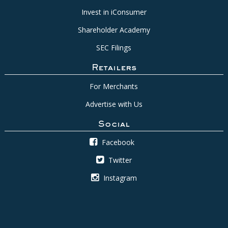
Invest in iConsumer
Shareholder Academy
SEC Filings
Retailers
For Merchants
Advertise with Us
Social
Facebook
Twitter
Instagram