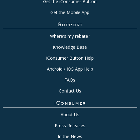
Get the iConsumer Button
Get the Mobile App
Support
Where's my rebate?
Knowledge Base
iConsumer Button Help
Android / IOS App Help
FAQs
Contact Us
iConsumer
About Us
Press Releases
In the News