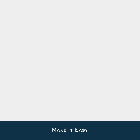
Make it Easy