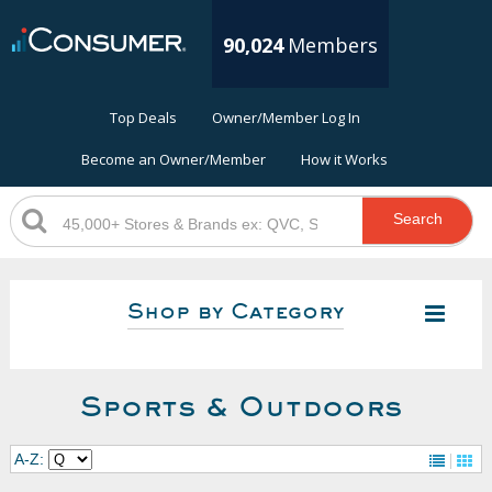
90,024
Members
Top Deals
Owner/Member Log In
Become an Owner/Member
How it Works
Search
Shop by Category
Sports & Outdoors
A-Z: