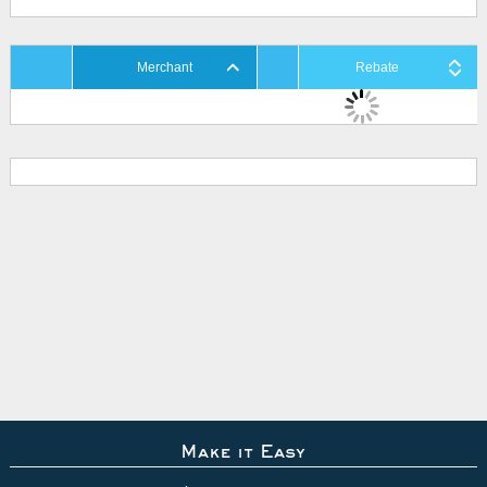
Merchant
Rebate
Make it Easy