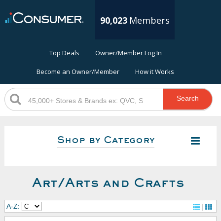
90,023
Members
Top Deals
Owner/Member Log In
Become an Owner/Member
How it Works
Search
Shop by Category
Art/Arts and Crafts
A-Z: