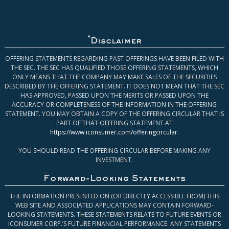
*
Disclaimer
OFFERING STATEMENTS REGARDING PAST OFFERINGS HAVE BEEN FILED WITH
THE SEC. THE SEC HAS QUALIFIED THOSE OFFERING STATEMENTS, WHICH
ONLY MEANS THAT THE COMPANY MAY MAKE SALES OF THE SECURITIES
DESCRIBED BY THE OFFERING STATEMENT. IT DOES NOT MEAN THAT THE SEC
HAS APPROVED, PASSED UPON THE MERITS OR PASSED UPON THE
ACCURACY OR COMPLETENESS OF THE INFORMATION IN THE OFFERING
STATEMENT. YOU MAY OBTAIN A COPY OF THE OFFERING CIRCULAR THAT IS
PART OF THAT OFFERING STATEMENT AT
https://www.iconsumer.com/offeringcircular
.
YOU SHOULD READ THE OFFERING CIRCULAR BEFORE MAKING ANY
INVESTMENT.
Forward-Looking Statements
THE INFORMATION PRESENTED ON (OR DIRECTLY ACCESSIBLE FROM) THIS
WEB SITE AND ASSOCIATED APPLICATIONS MAY CONTAIN FORWARD-
LOOKING STATEMENTS. THESE STATEMENTS RELATE TO FUTURE EVENTS OR
ICONSUMER CORP.’S FUTURE FINANCIAL PERFORMANCE. ANY STATEMENTS