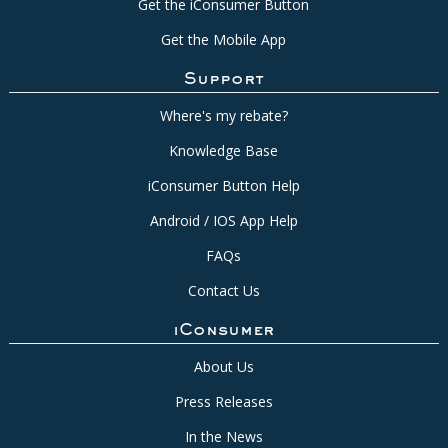
Get the iConsumer Button
Get the Mobile App
Support
Where's my rebate?
Knowledge Base
iConsumer Button Help
Android / IOS App Help
FAQs
Contact Us
iConsumer
About Us
Press Releases
In the News