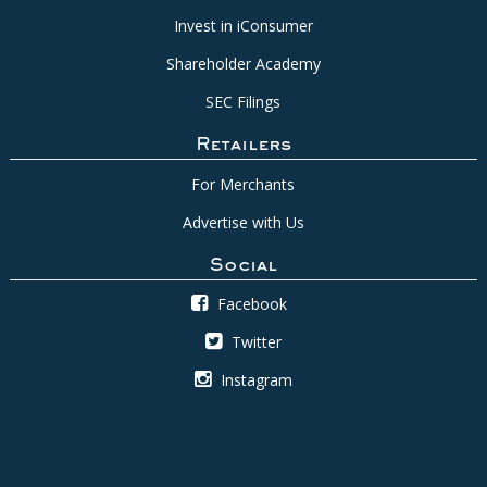
Invest in iConsumer
Shareholder Academy
SEC Filings
Retailers
For Merchants
Advertise with Us
Social
Facebook
Twitter
Instagram