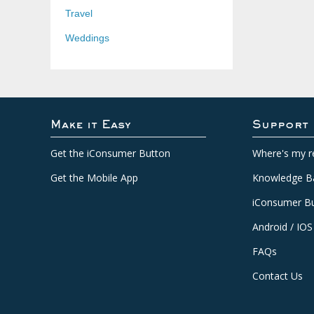
Travel
Weddings
Make it Easy
Support
Get the iConsumer Button
Where's my r
Get the Mobile App
Knowledge B
iConsumer Bu
Android / IOS
FAQs
Contact Us