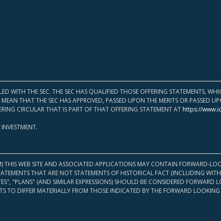
LED WITH THE SEC. THE SEC HAS QUALIFIED THOSE OFFERING STATEMENTS, W
OT MEAN THAT THE SEC HAS APPROVED, PASSED UPON THE MERITS OR PASSED 
ERING CIRCULAR THAT IS PART OF THAT OFFERING STATEMENT AT
https://www.i
 INVESTMENT.
M) THIS WEB SITE AND ASSOCIATED APPLICATIONS MAY CONTAIN FORWARD-LOO
TATEMENTS THAT ARE NOT STATEMENTS OF HISTORICAL FACT (INCLUDING WITH
ATES", "PLANS" (AND SIMILAR EXPRESSIONS) SHOULD BE CONSIDERED FORWARD
S TO DIFFER MATERIALLY FROM THOSE INDICATED BY THE FORWARD LOOKING