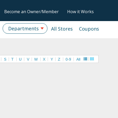
Become an Owner/Member
How it Works
Departments
All Stores
Coupons
S
T
U
V
W
X
Y
Z
0-9
All