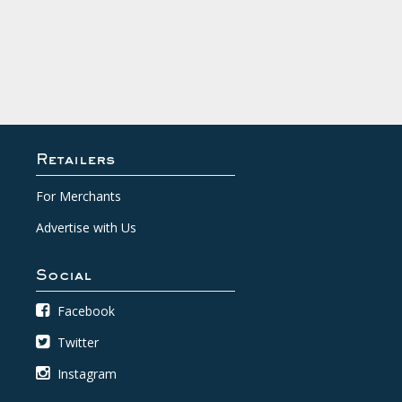
Retailers
For Merchants
Advertise with Us
Social
Facebook
Twitter
Instagram