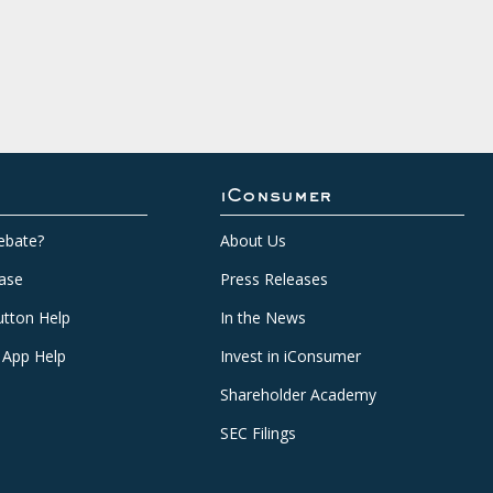
iConsumer
ebate?
About Us
ase
Press Releases
tton Help
In the News
 App Help
Invest in iConsumer
Shareholder Academy
SEC Filings