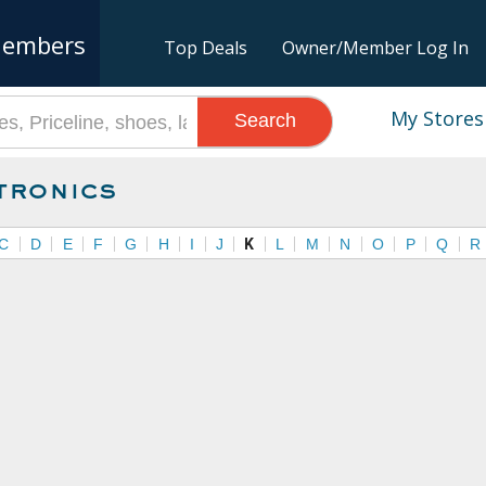
embers
Top Deals
Owner/Member Log In
My Stores
Search
tronics
C
D
E
F
G
H
I
J
K
L
M
N
O
P
Q
R