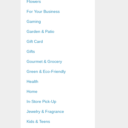
Flowers
For Your Business
Gaming
Garden & Patio
Gift Card
Gifts
Gourmet & Grocery
Green & Eco-Friendly
Health
Home
In-Store Pick-Up
Jewelry & Fragrance
Kids & Teens