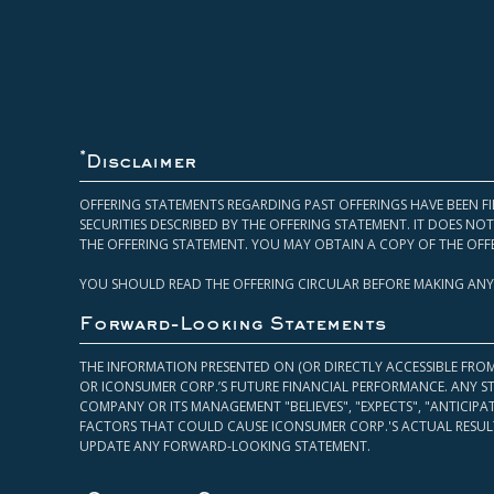
*
Disclaimer
OFFERING STATEMENTS REGARDING PAST OFFERINGS HAVE BEEN FI
SECURITIES DESCRIBED BY THE OFFERING STATEMENT. IT DOES N
THE OFFERING STATEMENT. YOU MAY OBTAIN A COPY OF THE OFF
YOU SHOULD READ THE OFFERING CIRCULAR BEFORE MAKING ANY
Forward-Looking Statements
THE INFORMATION PRESENTED ON (OR DIRECTLY ACCESSIBLE FRO
OR ICONSUMER CORP.’S FUTURE FINANCIAL PERFORMANCE. ANY S
COMPANY OR ITS MANAGEMENT "BELIEVES", "EXPECTS", "ANTICIP
FACTORS THAT COULD CAUSE ICONSUMER CORP.'S ACTUAL RESULT
UPDATE ANY FORWARD-LOOKING STATEMENT.