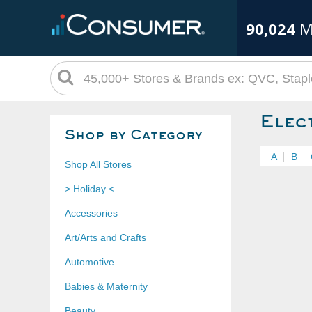
90,024
M
Elec
Shop by Category
A
B
Shop All Stores
> Holiday <
Accessories
Art/Arts and Crafts
Automotive
Babies & Maternity
Beauty