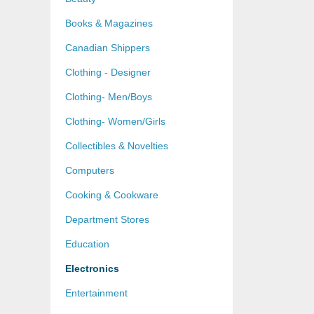
Books & Magazines
Canadian Shippers
Clothing - Designer
Clothing- Men/Boys
Clothing- Women/Girls
Collectibles & Novelties
Computers
Cooking & Cookware
Department Stores
Education
Electronics
Entertainment