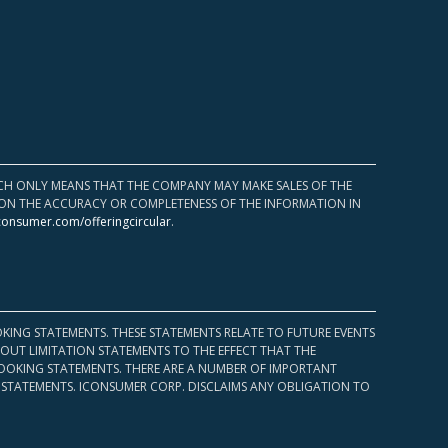
HICH ONLY MEANS THAT THE COMPANY MAY MAKE SALES OF THE
UPON THE ACCURACY OR COMPLETENESS OF THE INFORMATION IN
consumer.com/offeringcircular
.
KING STATEMENTS. THESE STATEMENTS RELATE TO FUTURE EVENTS
OUT LIMITATION STATEMENTS TO THE EFFECT THAT THE
 LOOKING STATEMENTS. THERE ARE A NUMBER OF IMPORTANT
 STATEMENTS. ICONSUMER CORP. DISCLAIMS ANY OBLIGATION TO