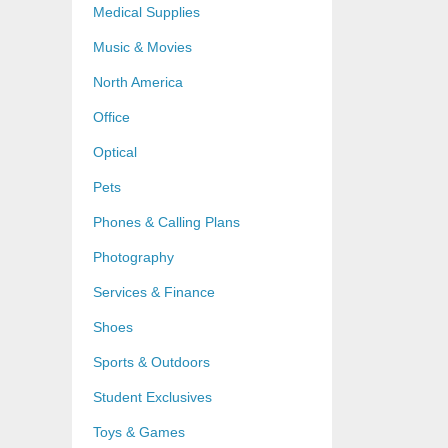
Medical Supplies
Music & Movies
North America
Office
Optical
Pets
Phones & Calling Plans
Photography
Services & Finance
Shoes
Sports & Outdoors
Student Exclusives
Toys & Games