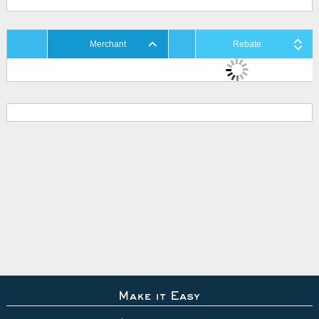
Merchant
Rebate
Make it Easy