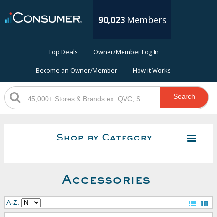
90,023
Members
Top Deals
Owner/Member Log In
Become an Owner/Member
How it Works
Search
Shop by Category
Accessories
A-Z: