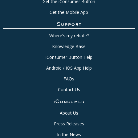
Get the iConsumer Button
Get the Mobile App
Support
Where's my rebate?
Knowledge Base
iConsumer Button Help
Android / IOS App Help
FAQs
Contact Us
iConsumer
About Us
Press Releases
In the News