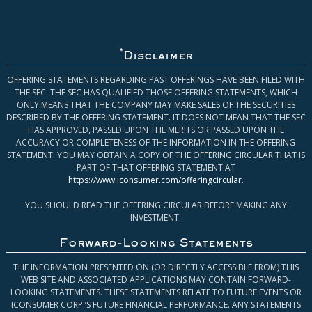
*
Disclaimer
OFFERING STATEMENTS REGARDING PAST OFFERINGS HAVE BEEN FILED WITH
THE SEC. THE SEC HAS QUALIFIED THOSE OFFERING STATEMENTS, WHICH
ONLY MEANS THAT THE COMPANY MAY MAKE SALES OF THE SECURITIES
DESCRIBED BY THE OFFERING STATEMENT. IT DOES NOT MEAN THAT THE SEC
HAS APPROVED, PASSED UPON THE MERITS OR PASSED UPON THE
ACCURACY OR COMPLETENESS OF THE INFORMATION IN THE OFFERING
STATEMENT. YOU MAY OBTAIN A COPY OF THE OFFERING CIRCULAR THAT IS
PART OF THAT OFFERING STATEMENT AT
https://www.iconsumer.com/offeringcircular
.
YOU SHOULD READ THE OFFERING CIRCULAR BEFORE MAKING ANY
INVESTMENT.
Forward-Looking Statements
THE INFORMATION PRESENTED ON (OR DIRECTLY ACCESSIBLE FROM) THIS
WEB SITE AND ASSOCIATED APPLICATIONS MAY CONTAIN FORWARD-
LOOKING STATEMENTS. THESE STATEMENTS RELATE TO FUTURE EVENTS OR
ICONSUMER CORP.’S FUTURE FINANCIAL PERFORMANCE. ANY STATEMENTS