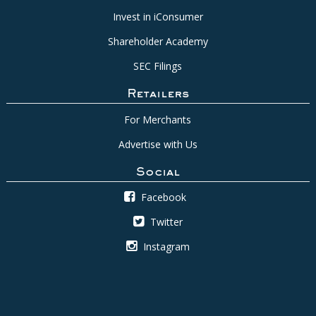
Invest in iConsumer
Shareholder Academy
SEC Filings
Retailers
For Merchants
Advertise with Us
Social
Facebook
Twitter
Instagram