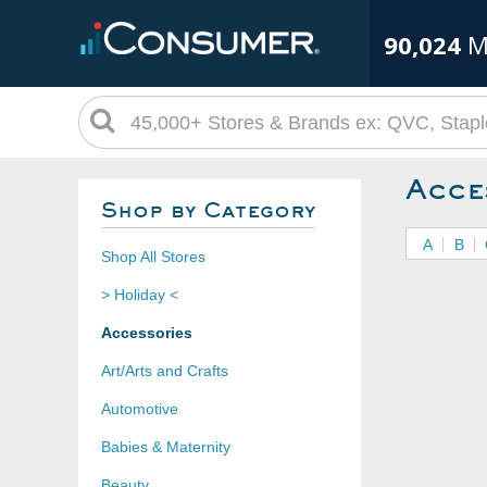
90,024
M
Acce
Shop by Category
A
B
Shop All Stores
> Holiday <
Accessories
Art/Arts and Crafts
Automotive
Babies & Maternity
Beauty