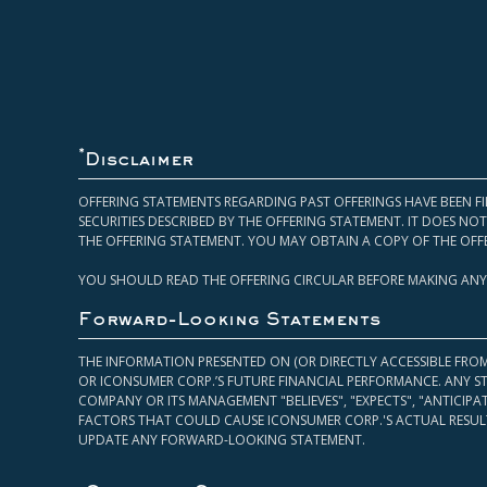
*
Disclaimer
OFFERING STATEMENTS REGARDING PAST OFFERINGS HAVE BEEN FI
SECURITIES DESCRIBED BY THE OFFERING STATEMENT. IT DOES N
THE OFFERING STATEMENT. YOU MAY OBTAIN A COPY OF THE OFF
YOU SHOULD READ THE OFFERING CIRCULAR BEFORE MAKING ANY
Forward-Looking Statements
THE INFORMATION PRESENTED ON (OR DIRECTLY ACCESSIBLE FRO
OR ICONSUMER CORP.’S FUTURE FINANCIAL PERFORMANCE. ANY S
COMPANY OR ITS MANAGEMENT "BELIEVES", "EXPECTS", "ANTICIP
FACTORS THAT COULD CAUSE ICONSUMER CORP.'S ACTUAL RESULT
UPDATE ANY FORWARD-LOOKING STATEMENT.