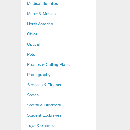
Medical Supplies
Music & Movies
North America
Office
Optical
Pets
Phones & Calling Plans
Photography
Services & Finance
Shoes
Sports & Outdoors
Student Exclusives
Toys & Games