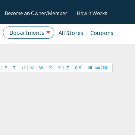
Become an Owner/Member
How it Works
Departments
All Stores
Coupons
S
T
U
V
W
X
Y
Z
0-9
All