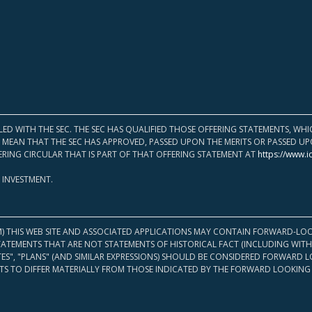
LED WITH THE SEC. THE SEC HAS QUALIFIED THOSE OFFERING STATEMENTS, W
OT MEAN THAT THE SEC HAS APPROVED, PASSED UPON THE MERITS OR PASSED 
ERING CIRCULAR THAT IS PART OF THAT OFFERING STATEMENT AT
https://www.i
 INVESTMENT.
M) THIS WEB SITE AND ASSOCIATED APPLICATIONS MAY CONTAIN FORWARD-LOO
TATEMENTS THAT ARE NOT STATEMENTS OF HISTORICAL FACT (INCLUDING WITH
ATES", "PLANS" (AND SIMILAR EXPRESSIONS) SHOULD BE CONSIDERED FORWARD
S TO DIFFER MATERIALLY FROM THOSE INDICATED BY THE FORWARD LOOKING