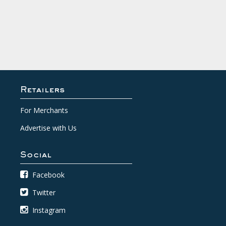
Retailers
For Merchants
Advertise with Us
Social
Facebook
Twitter
Instagram