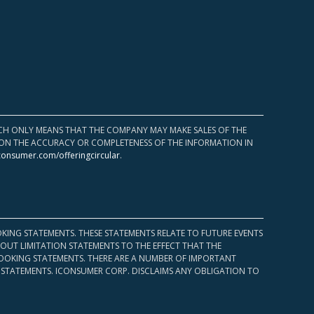
HICH ONLY MEANS THAT THE COMPANY MAY MAKE SALES OF THE
UPON THE ACCURACY OR COMPLETENESS OF THE INFORMATION IN
consumer.com/offeringcircular
.
KING STATEMENTS. THESE STATEMENTS RELATE TO FUTURE EVENTS
OUT LIMITATION STATEMENTS TO THE EFFECT THAT THE
 LOOKING STATEMENTS. THERE ARE A NUMBER OF IMPORTANT
 STATEMENTS. ICONSUMER CORP. DISCLAIMS ANY OBLIGATION TO