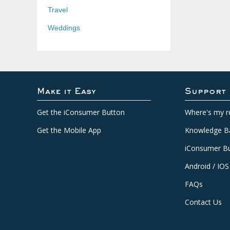
Travel
Weddings
Make it Easy
Support
Get the iConsumer Button
Where's my r
Get the Mobile App
Knowledge B
iConsumer Bu
Android / IOS
FAQs
Contact Us