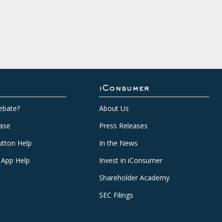
iConsumer
ebate?
About Us
ase
Press Releases
tton Help
In the News
 App Help
Invest in iConsumer
Shareholder Academy
SEC Filings