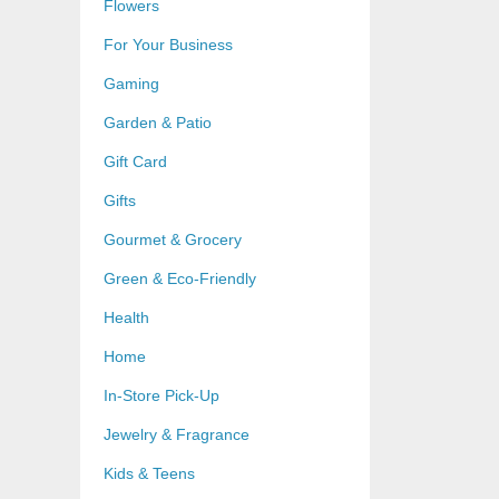
Flowers
For Your Business
Gaming
Garden & Patio
Gift Card
Gifts
Gourmet & Grocery
Green & Eco-Friendly
Health
Home
In-Store Pick-Up
Jewelry & Fragrance
Kids & Teens