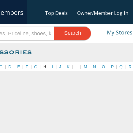
embers
Top Deals
Owner/Member Log In
My Stores
Search
ssories
C
D
E
F
G
H
I
J
K
L
M
N
O
P
Q
R