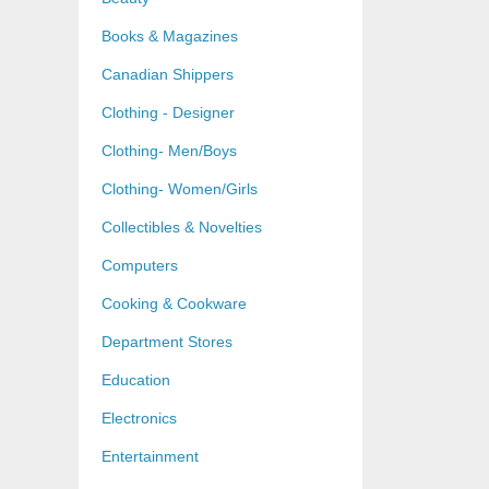
Books & Magazines
Canadian Shippers
Clothing - Designer
Clothing- Men/Boys
Clothing- Women/Girls
Collectibles & Novelties
Computers
Cooking & Cookware
Department Stores
Education
Electronics
Entertainment