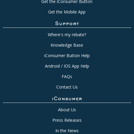
Get the iConsumer Button
Get the Mobile App
Support
Where's my rebate?
Knowledge Base
iConsumer Button Help
Android / IOS App Help
FAQs
Contact Us
iConsumer
About Us
Press Releases
In the News