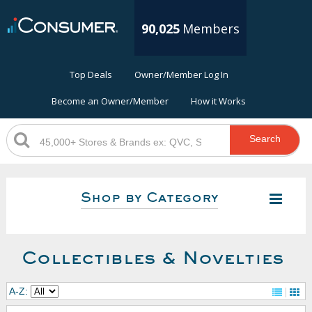
90,025
Members
Top Deals
Owner/Member Log In
Become an Owner/Member
How it Works
Search
Shop by Category
Collectibles & Novelties
A-Z: