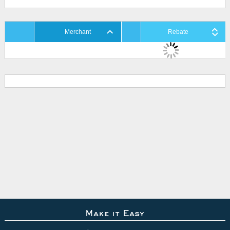
Merchant
Rebate
Make it Easy