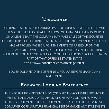
*
Disclaimer
OFFERING STATEMENTS REGARDING PAST OFFERINGS HAVE BEEN FILED WITH
THE SEC. THE SEC HAS QUALIFIED THOSE OFFERING STATEMENTS, WHICH
ONLY MEANS THAT THE COMPANY MAY MAKE SALES OF THE SECURITIES
DESCRIBED BY THE OFFERING STATEMENT. IT DOES NOT MEAN THAT THE SEC
HAS APPROVED, PASSED UPON THE MERITS OR PASSED UPON THE
ACCURACY OR COMPLETENESS OF THE INFORMATION IN THE OFFERING
STATEMENT. YOU MAY OBTAIN A COPY OF THE OFFERING CIRCULAR THAT IS
PART OF THAT OFFERING STATEMENT AT
https://www.iconsumer.com/offeringcircular
.
YOU SHOULD READ THE OFFERING CIRCULAR BEFORE MAKING ANY
INVESTMENT.
Forward-Looking Statements
THE INFORMATION PRESENTED ON (OR DIRECTLY ACCESSIBLE FROM) THIS
WEB SITE AND ASSOCIATED APPLICATIONS MAY CONTAIN FORWARD-
LOOKING STATEMENTS. THESE STATEMENTS RELATE TO FUTURE EVENTS OR
ICONSUMER CORP.’S FUTURE FINANCIAL PERFORMANCE. ANY STATEMENTS