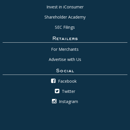
Invest in iConsumer
Shareholder Academy
SEC Filings
Retailers
For Merchants
Advertise with Us
Social
Facebook
Twitter
Instagram