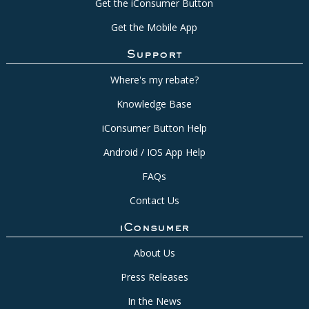
Get the iConsumer Button
Get the Mobile App
Support
Where's my rebate?
Knowledge Base
iConsumer Button Help
Android / IOS App Help
FAQs
Contact Us
iConsumer
About Us
Press Releases
In the News