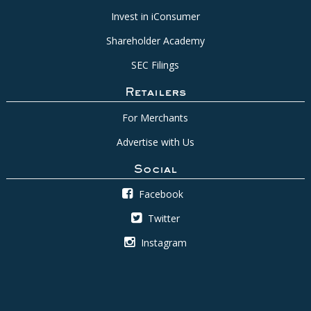
Invest in iConsumer
Shareholder Academy
SEC Filings
Retailers
For Merchants
Advertise with Us
Social
Facebook
Twitter
Instagram