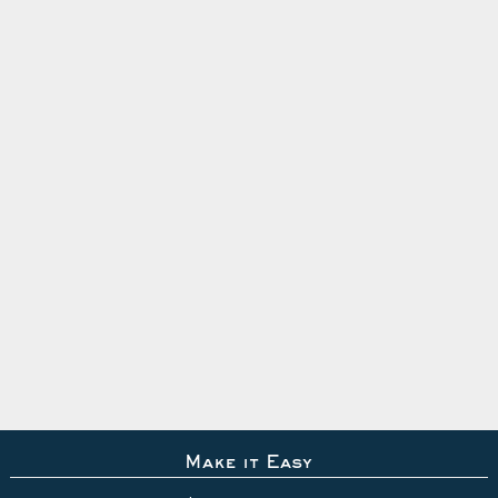
Make it Easy