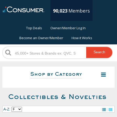
90,023
Members
Top Deals
Owner/Member Log In
Become an Owner/Member
How it Works
Search
Shop by Category
Collectibles & Novelties
A-Z: