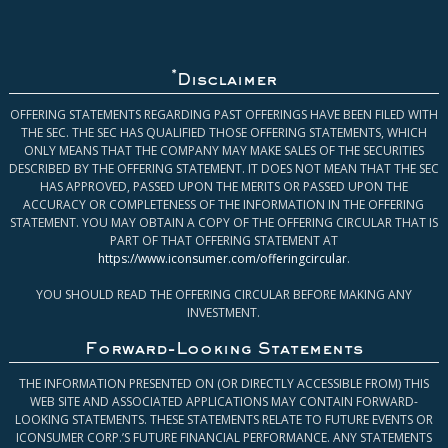
*
Disclaimer
OFFERING STATEMENTS REGARDING PAST OFFERINGS HAVE BEEN FILED WITH
THE SEC. THE SEC HAS QUALIFIED THOSE OFFERING STATEMENTS, WHICH
ONLY MEANS THAT THE COMPANY MAY MAKE SALES OF THE SECURITIES
DESCRIBED BY THE OFFERING STATEMENT. IT DOES NOT MEAN THAT THE SEC
HAS APPROVED, PASSED UPON THE MERITS OR PASSED UPON THE
ACCURACY OR COMPLETENESS OF THE INFORMATION IN THE OFFERING
STATEMENT. YOU MAY OBTAIN A COPY OF THE OFFERING CIRCULAR THAT IS
PART OF THAT OFFERING STATEMENT AT
https://www.iconsumer.com/offeringcircular
.
YOU SHOULD READ THE OFFERING CIRCULAR BEFORE MAKING ANY
INVESTMENT.
Forward-Looking Statements
THE INFORMATION PRESENTED ON (OR DIRECTLY ACCESSIBLE FROM) THIS
WEB SITE AND ASSOCIATED APPLICATIONS MAY CONTAIN FORWARD-
LOOKING STATEMENTS. THESE STATEMENTS RELATE TO FUTURE EVENTS OR
ICONSUMER CORP.’S FUTURE FINANCIAL PERFORMANCE. ANY STATEMENTS