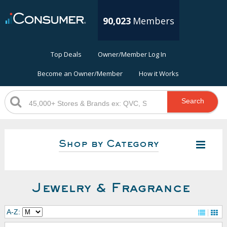
90,023
Members
Top Deals
Owner/Member Log In
Become an Owner/Member
How it Works
Search
Shop by Category
Jewelry & Fragrance
A-Z: