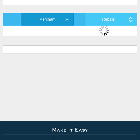
Merchant
Rebate
Make it Easy