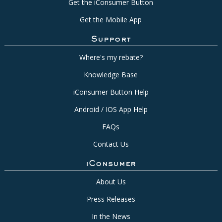
Get the iConsumer Button
Get the Mobile App
Support
Where's my rebate?
Knowledge Base
iConsumer Button Help
Android / IOS App Help
FAQs
Contact Us
iConsumer
About Us
Press Releases
In the News