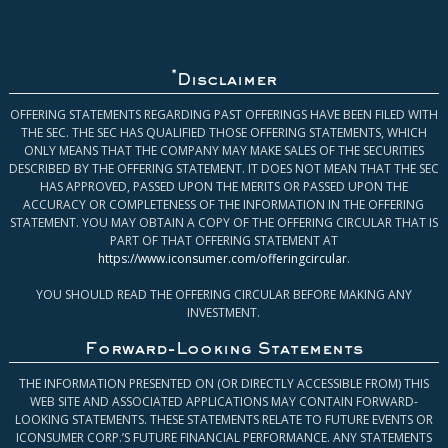
*
Disclaimer
OFFERING STATEMENTS REGARDING PAST OFFERINGS HAVE BEEN FILED WITH
THE SEC. THE SEC HAS QUALIFIED THOSE OFFERING STATEMENTS, WHICH
ONLY MEANS THAT THE COMPANY MAY MAKE SALES OF THE SECURITIES
DESCRIBED BY THE OFFERING STATEMENT. IT DOES NOT MEAN THAT THE SEC
HAS APPROVED, PASSED UPON THE MERITS OR PASSED UPON THE
ACCURACY OR COMPLETENESS OF THE INFORMATION IN THE OFFERING
STATEMENT. YOU MAY OBTAIN A COPY OF THE OFFERING CIRCULAR THAT IS
PART OF THAT OFFERING STATEMENT AT
https://www.iconsumer.com/offeringcircular
.
YOU SHOULD READ THE OFFERING CIRCULAR BEFORE MAKING ANY
INVESTMENT.
Forward-Looking Statements
THE INFORMATION PRESENTED ON (OR DIRECTLY ACCESSIBLE FROM) THIS
WEB SITE AND ASSOCIATED APPLICATIONS MAY CONTAIN FORWARD-
LOOKING STATEMENTS. THESE STATEMENTS RELATE TO FUTURE EVENTS OR
ICONSUMER CORP.’S FUTURE FINANCIAL PERFORMANCE. ANY STATEMENTS