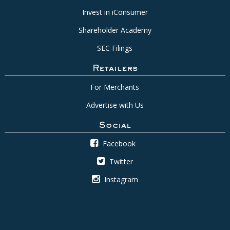
Invest in iConsumer
Shareholder Academy
SEC Filings
Retailers
For Merchants
Advertise with Us
Social
Facebook
Twitter
Instagram