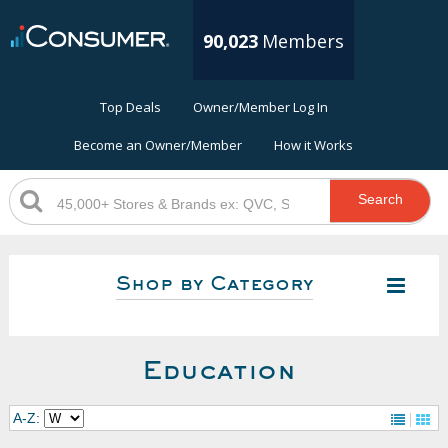
90,023
Members
Top Deals
Owner/Member Log In
Become an Owner/Member
How it Works
Search
Shop by Category
Education
A-Z: