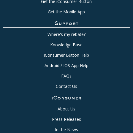
Get the iConsumer Button
Get the Mobile App
Support
Where's my rebate?
Knowledge Base
iConsumer Button Help
Android / IOS App Help
FAQs
Contact Us
iConsumer
About Us
Press Releases
In the News