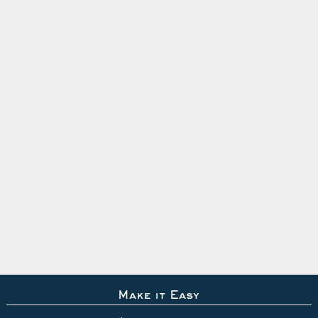
Make it Easy