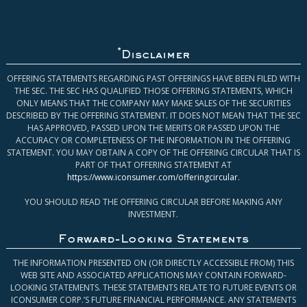
*
Disclaimer
OFFERING STATEMENTS REGARDING PAST OFFERINGS HAVE BEEN FILED WITH
THE SEC. THE SEC HAS QUALIFIED THOSE OFFERING STATEMENTS, WHICH
ONLY MEANS THAT THE COMPANY MAY MAKE SALES OF THE SECURITIES
DESCRIBED BY THE OFFERING STATEMENT. IT DOES NOT MEAN THAT THE SEC
HAS APPROVED, PASSED UPON THE MERITS OR PASSED UPON THE
ACCURACY OR COMPLETENESS OF THE INFORMATION IN THE OFFERING
STATEMENT. YOU MAY OBTAIN A COPY OF THE OFFERING CIRCULAR THAT IS
PART OF THAT OFFERING STATEMENT AT
https://www.iconsumer.com/offeringcircular
.
YOU SHOULD READ THE OFFERING CIRCULAR BEFORE MAKING ANY
INVESTMENT.
Forward-Looking Statements
THE INFORMATION PRESENTED ON (OR DIRECTLY ACCESSIBLE FROM) THIS
WEB SITE AND ASSOCIATED APPLICATIONS MAY CONTAIN FORWARD-
LOOKING STATEMENTS. THESE STATEMENTS RELATE TO FUTURE EVENTS OR
ICONSUMER CORP.’S FUTURE FINANCIAL PERFORMANCE. ANY STATEMENTS