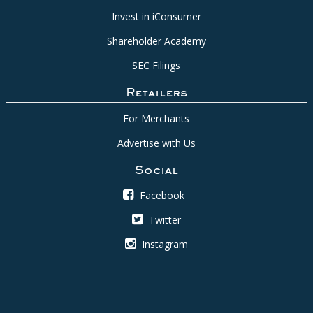
Invest in iConsumer
Shareholder Academy
SEC Filings
Retailers
For Merchants
Advertise with Us
Social
Facebook
Twitter
Instagram