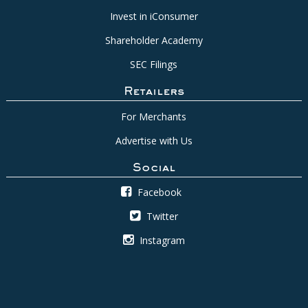
Invest in iConsumer
Shareholder Academy
SEC Filings
Retailers
For Merchants
Advertise with Us
Social
Facebook
Twitter
Instagram