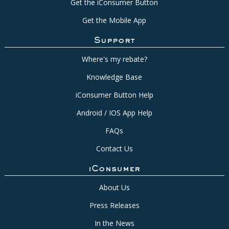
Get the iConsumer Button
Get the Mobile App
Support
Where's my rebate?
Knowledge Base
iConsumer Button Help
Android / IOS App Help
FAQs
Contact Us
iConsumer
About Us
Press Releases
In the News