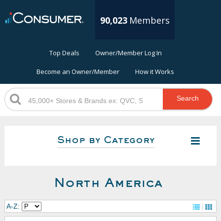
90,023
Members
Top Deals
Owner/Member Log In
Become an Owner/Member
How it Works
Search
Shop by Category
North America
A-Z: