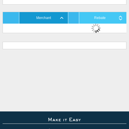
Merchant
Rebate
Make it Easy