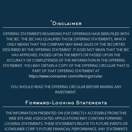
*
Disclaimer
OFFERING STATEMENTS REGARDING PAST OFFERINGS HAVE BEEN FILED WITH
THE SEC. THE SEC HAS QUALIFIED THOSE OFFERING STATEMENTS, WHICH
ONLY MEANS THAT THE COMPANY MAY MAKE SALES OF THE SECURITIES
DESCRIBED BY THE OFFERING STATEMENT. IT DOES NOT MEAN THAT THE SEC
HAS APPROVED, PASSED UPON THE MERITS OR PASSED UPON THE
ACCURACY OR COMPLETENESS OF THE INFORMATION IN THE OFFERING
STATEMENT. YOU MAY OBTAIN A COPY OF THE OFFERING CIRCULAR THAT IS
PART OF THAT OFFERING STATEMENT AT
https://www.iconsumer.com/offeringcircular
.
YOU SHOULD READ THE OFFERING CIRCULAR BEFORE MAKING ANY
INVESTMENT.
Forward-Looking Statements
THE INFORMATION PRESENTED ON (OR DIRECTLY ACCESSIBLE FROM) THIS
WEB SITE AND ASSOCIATED APPLICATIONS MAY CONTAIN FORWARD-
LOOKING STATEMENTS. THESE STATEMENTS RELATE TO FUTURE EVENTS OR
ICONSUMER CORP.’S FUTURE FINANCIAL PERFORMANCE. ANY STATEMENTS