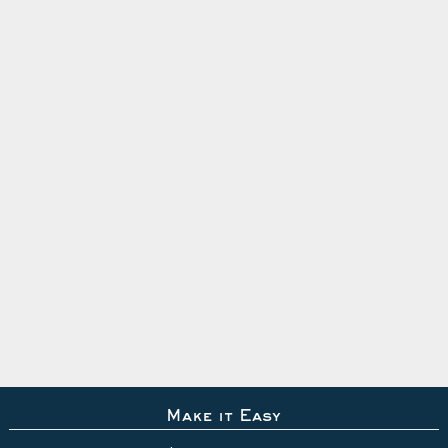
Make it Easy