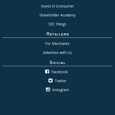
Invest in iConsumer
Shareholder Academy
SEC Filings
Retailers
For Merchants
Advertise with Us
Social
Facebook
Twitter
Instagram