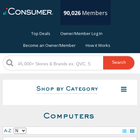
90,026
Members
Top Deals
Owner/Member Log In
Become an Owner/Member
How it Works
Search
Shop by Category
Computers
A-Z: