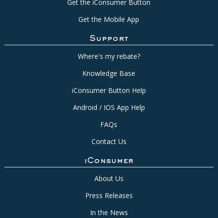
Get the iConsumer Button
Get the Mobile App
Support
Where's my rebate?
Knowledge Base
iConsumer Button Help
Android / IOS App Help
FAQs
Contact Us
iConsumer
About Us
Press Releases
In the News