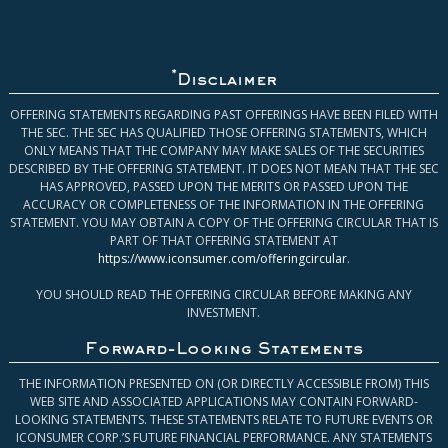
*
Disclaimer
OFFERING STATEMENTS REGARDING PAST OFFERINGS HAVE BEEN FILED WITH
THE SEC. THE SEC HAS QUALIFIED THOSE OFFERING STATEMENTS, WHICH
ONLY MEANS THAT THE COMPANY MAY MAKE SALES OF THE SECURITIES
DESCRIBED BY THE OFFERING STATEMENT. IT DOES NOT MEAN THAT THE SEC
HAS APPROVED, PASSED UPON THE MERITS OR PASSED UPON THE
ACCURACY OR COMPLETENESS OF THE INFORMATION IN THE OFFERING
STATEMENT. YOU MAY OBTAIN A COPY OF THE OFFERING CIRCULAR THAT IS
PART OF THAT OFFERING STATEMENT AT
https://www.iconsumer.com/offeringcircular
.
YOU SHOULD READ THE OFFERING CIRCULAR BEFORE MAKING ANY
INVESTMENT.
Forward-Looking Statements
THE INFORMATION PRESENTED ON (OR DIRECTLY ACCESSIBLE FROM) THIS
WEB SITE AND ASSOCIATED APPLICATIONS MAY CONTAIN FORWARD-
LOOKING STATEMENTS. THESE STATEMENTS RELATE TO FUTURE EVENTS OR
ICONSUMER CORP.’S FUTURE FINANCIAL PERFORMANCE. ANY STATEMENTS