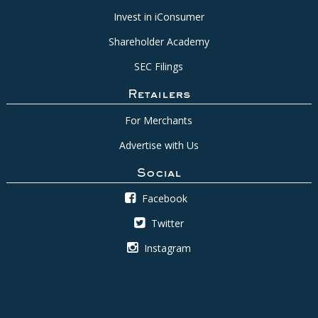
Invest in iConsumer
Shareholder Academy
SEC Filings
Retailers
For Merchants
Advertise with Us
Social
Facebook
Twitter
Instagram