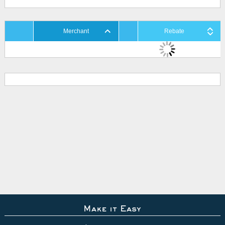
Merchant
Rebate
Make it Easy