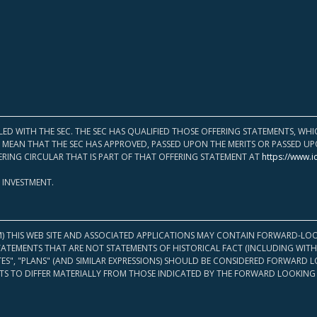
LED WITH THE SEC. THE SEC HAS QUALIFIED THOSE OFFERING STATEMENTS, W
OT MEAN THAT THE SEC HAS APPROVED, PASSED UPON THE MERITS OR PASSED 
ERING CIRCULAR THAT IS PART OF THAT OFFERING STATEMENT AT
https://www.i
 INVESTMENT.
M) THIS WEB SITE AND ASSOCIATED APPLICATIONS MAY CONTAIN FORWARD-LOO
TATEMENTS THAT ARE NOT STATEMENTS OF HISTORICAL FACT (INCLUDING WITH
ATES", "PLANS" (AND SIMILAR EXPRESSIONS) SHOULD BE CONSIDERED FORWARD
S TO DIFFER MATERIALLY FROM THOSE INDICATED BY THE FORWARD LOOKING