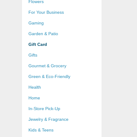
Flowers
For Your Business
Gaming
Garden & Patio
Gift Card
Gifts
Gourmet & Grocery
Green & Eco-Friendly
Health
Home
In-Store Pick-Up
Jewelry & Fragrance
Kids & Teens