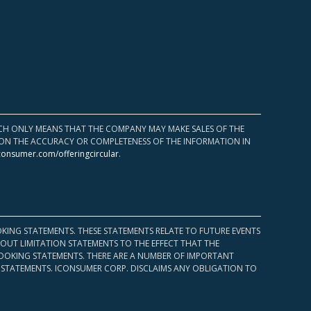
HICH ONLY MEANS THAT THE COMPANY MAY MAKE SALES OF THE
UPON THE ACCURACY OR COMPLETENESS OF THE INFORMATION IN
consumer.com/offeringcircular
.
KING STATEMENTS. THESE STATEMENTS RELATE TO FUTURE EVENTS
OUT LIMITATION STATEMENTS TO THE EFFECT THAT THE
 LOOKING STATEMENTS. THERE ARE A NUMBER OF IMPORTANT
 STATEMENTS. ICONSUMER CORP. DISCLAIMS ANY OBLIGATION TO