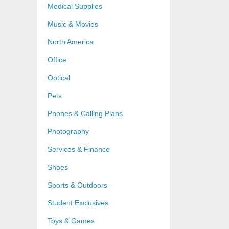
Medical Supplies
Music & Movies
North America
Office
Optical
Pets
Phones & Calling Plans
Photography
Services & Finance
Shoes
Sports & Outdoors
Student Exclusives
Toys & Games