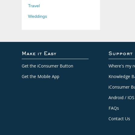
Travel
Weddings
Make it Easy
Support
Get the iConsumer Button
Where's my r
Get the Mobile App
Knowledge B
iConsumer Bu
Android / IOS
FAQs
Contact Us