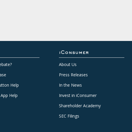
iConsumer
ebate?
About Us
ase
Press Releases
tton Help
In the News
 App Help
Invest in iConsumer
Shareholder Academy
SEC Filings