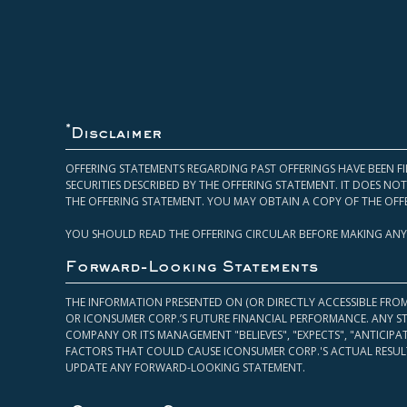
*
Disclaimer
OFFERING STATEMENTS REGARDING PAST OFFERINGS HAVE BEEN FI
SECURITIES DESCRIBED BY THE OFFERING STATEMENT. IT DOES N
THE OFFERING STATEMENT. YOU MAY OBTAIN A COPY OF THE OFF
YOU SHOULD READ THE OFFERING CIRCULAR BEFORE MAKING ANY
Forward-Looking Statements
THE INFORMATION PRESENTED ON (OR DIRECTLY ACCESSIBLE FRO
OR ICONSUMER CORP.’S FUTURE FINANCIAL PERFORMANCE. ANY S
COMPANY OR ITS MANAGEMENT "BELIEVES", "EXPECTS", "ANTICIP
FACTORS THAT COULD CAUSE ICONSUMER CORP.'S ACTUAL RESULT
UPDATE ANY FORWARD-LOOKING STATEMENT.