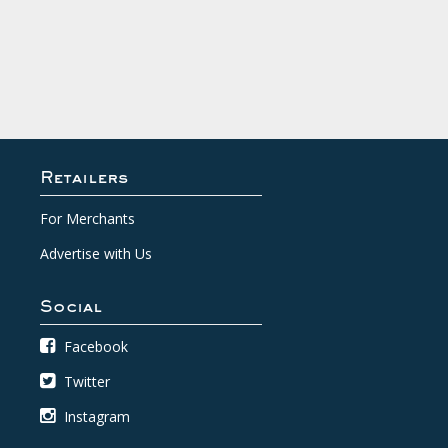
Retailers
For Merchants
Advertise with Us
Social
Facebook
Twitter
Instagram