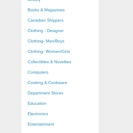
Books & Magazines
Canadian Shippers
Clothing - Designer
Clothing- Men/Boys
Clothing- Women/Girls
Collectibles & Novelties
Computers
Cooking & Cookware
Department Stores
Education
Electronics
Entertainment