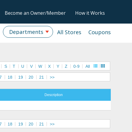
Become an Owner/Member
How it Works
Departments
All Stores
Coupons
S
T
U
V
W
X
Y
Z
0-9
All
7
18
19
20
21
>>
Description
7
18
19
20
21
>>