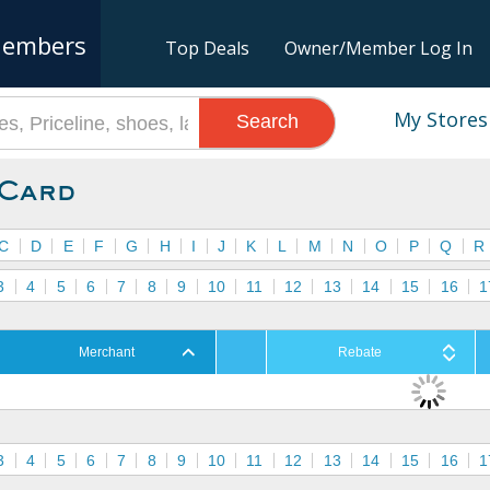
embers
Top Deals
Owner/Member Log In
My Stores
Search
 Card
C
D
E
F
G
H
I
J
K
L
M
N
O
P
Q
R
3
4
5
6
7
8
9
10
11
12
13
14
15
16
1
Merchant
Rebate
3
4
5
6
7
8
9
10
11
12
13
14
15
16
1