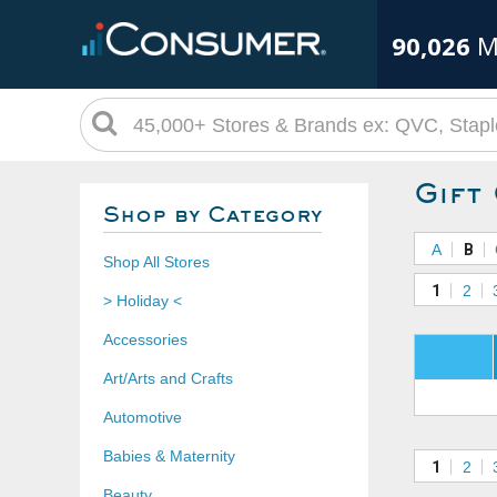
90,026
M
Gift
Shop by Category
A
B
Shop All Stores
1
2
> Holiday <
Accessories
Art/Arts and Crafts
Automotive
Babies & Maternity
1
2
Beauty