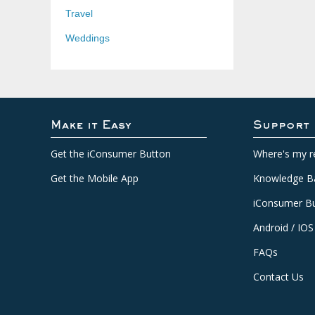
Travel
Weddings
Make it Easy
Support
Get the iConsumer Button
Where's my r
Get the Mobile App
Knowledge B
iConsumer Bu
Android / IOS
FAQs
Contact Us