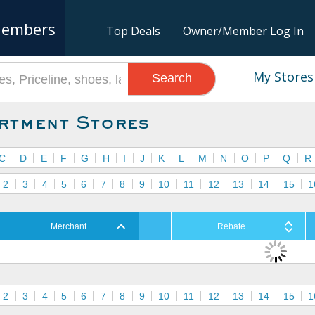
embers
Top Deals
Owner/Member Log In
My Stores
Search
rtment Stores
C
D
E
F
G
H
I
J
K
L
M
N
O
P
Q
R
2
3
4
5
6
7
8
9
10
11
12
13
14
15
1
Merchant
Rebate
2
3
4
5
6
7
8
9
10
11
12
13
14
15
1