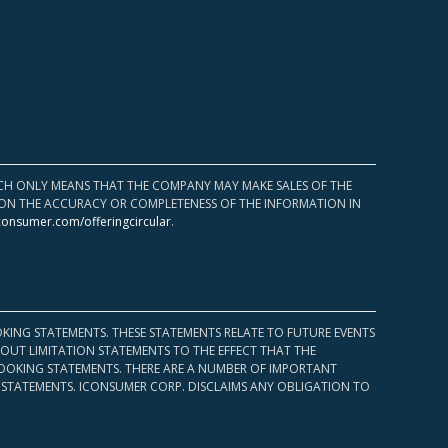
HICH ONLY MEANS THAT THE COMPANY MAY MAKE SALES OF THE
UPON THE ACCURACY OR COMPLETENESS OF THE INFORMATION IN
consumer.com/offeringcircular
.
KING STATEMENTS. THESE STATEMENTS RELATE TO FUTURE EVENTS
OUT LIMITATION STATEMENTS TO THE EFFECT THAT THE
 LOOKING STATEMENTS. THERE ARE A NUMBER OF IMPORTANT
 STATEMENTS. ICONSUMER CORP. DISCLAIMS ANY OBLIGATION TO