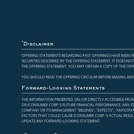
*
Disclaimer
OFFERING STATEMENTS REGARDING PAST OFFERINGS HAVE BEEN FI
SECURITIES DESCRIBED BY THE OFFERING STATEMENT. IT DOES N
THE OFFERING STATEMENT. YOU MAY OBTAIN A COPY OF THE OFF
YOU SHOULD READ THE OFFERING CIRCULAR BEFORE MAKING ANY
Forward-Looking Statements
THE INFORMATION PRESENTED ON (OR DIRECTLY ACCESSIBLE FRO
OR ICONSUMER CORP.’S FUTURE FINANCIAL PERFORMANCE. ANY S
COMPANY OR ITS MANAGEMENT "BELIEVES", "EXPECTS", "ANTICIP
FACTORS THAT COULD CAUSE ICONSUMER CORP.'S ACTUAL RESULT
UPDATE ANY FORWARD-LOOKING STATEMENT.