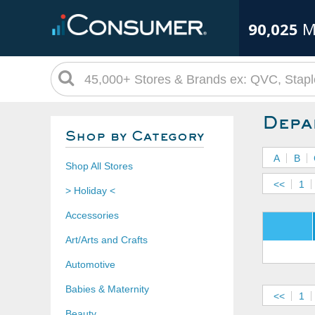
90,025
M
Depa
Shop by Category
A
B
Shop All Stores
<<
1
> Holiday <
Accessories
Art/Arts and Crafts
Automotive
Babies & Maternity
<<
1
Beauty