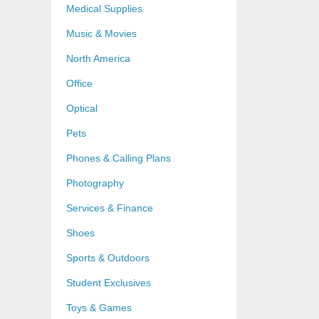
Medical Supplies
Music & Movies
North America
Office
Optical
Pets
Phones & Calling Plans
Photography
Services & Finance
Shoes
Sports & Outdoors
Student Exclusives
Toys & Games