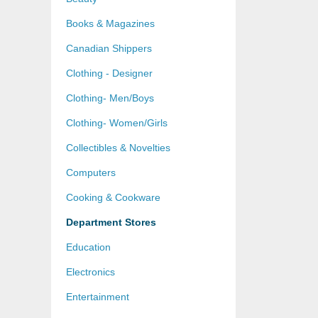
Books & Magazines
Canadian Shippers
Clothing - Designer
Clothing- Men/Boys
Clothing- Women/Girls
Collectibles & Novelties
Computers
Cooking & Cookware
Department Stores
Education
Electronics
Entertainment