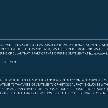
LED WITH THE SEC. THE SEC HAS QUALIFIED THOSE OFFERING STATEMENTS, W
OT MEAN THAT THE SEC HAS APPROVED, PASSED UPON THE MERITS OR PASSED 
ERING CIRCULAR THAT IS PART OF THAT OFFERING STATEMENT AT
https://www.i
 INVESTMENT.
M) THIS WEB SITE AND ASSOCIATED APPLICATIONS MAY CONTAIN FORWARD-LOO
TATEMENTS THAT ARE NOT STATEMENTS OF HISTORICAL FACT (INCLUDING WITH
ATES", "PLANS" (AND SIMILAR EXPRESSIONS) SHOULD BE CONSIDERED FORWARD
S TO DIFFER MATERIALLY FROM THOSE INDICATED BY THE FORWARD LOOKING