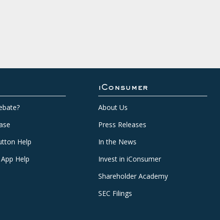
iConsumer
ebate?
About Us
ase
Press Releases
tton Help
In the News
 App Help
Invest in iConsumer
Shareholder Academy
SEC Filings