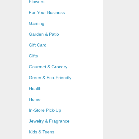
Flowers
For Your Business
Gaming
Garden & Patio
Gift Card
Gifts
Gourmet & Grocery
Green & Eco-Friendly
Health
Home
In-Store Pick-Up
Jewelry & Fragrance
Kids & Teens