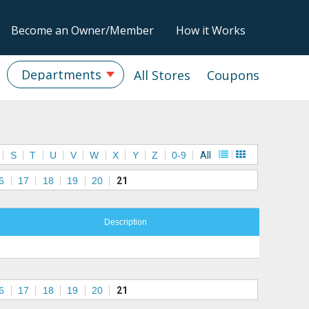
Become an Owner/Member
How it Works
Departments
All Stores
Coupons
S
T
U
V
W
X
Y
Z
0-9
All
6
17
18
19
20
21
Description
6
17
18
19
20
21