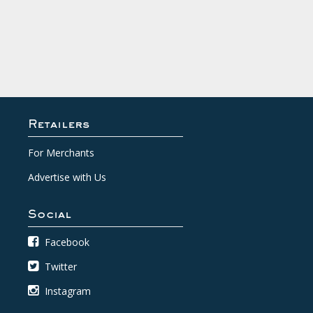
Retailers
For Merchants
Advertise with Us
Social
Facebook
Twitter
Instagram