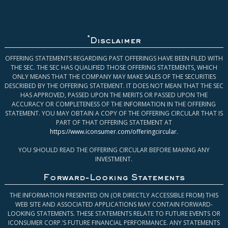
*
Disclaimer
OFFERING STATEMENTS REGARDING PAST OFFERINGS HAVE BEEN FILED WITH
THE SEC. THE SEC HAS QUALIFIED THOSE OFFERING STATEMENTS, WHICH
ONLY MEANS THAT THE COMPANY MAY MAKE SALES OF THE SECURITIES
DESCRIBED BY THE OFFERING STATEMENT. IT DOES NOT MEAN THAT THE SEC
HAS APPROVED, PASSED UPON THE MERITS OR PASSED UPON THE
ACCURACY OR COMPLETENESS OF THE INFORMATION IN THE OFFERING
STATEMENT. YOU MAY OBTAIN A COPY OF THE OFFERING CIRCULAR THAT IS
PART OF THAT OFFERING STATEMENT AT
https://www.iconsumer.com/offeringcircular
.
YOU SHOULD READ THE OFFERING CIRCULAR BEFORE MAKING ANY
INVESTMENT.
Forward-Looking Statements
THE INFORMATION PRESENTED ON (OR DIRECTLY ACCESSIBLE FROM) THIS
WEB SITE AND ASSOCIATED APPLICATIONS MAY CONTAIN FORWARD-
LOOKING STATEMENTS. THESE STATEMENTS RELATE TO FUTURE EVENTS OR
ICONSUMER CORP.’S FUTURE FINANCIAL PERFORMANCE. ANY STATEMENTS