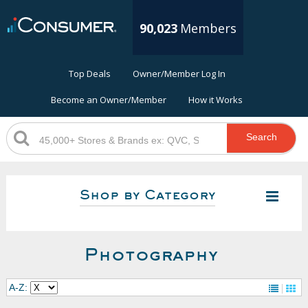
90,023
Members
Top Deals
Owner/Member Log In
Become an Owner/Member
How it Works
Search
Shop by Category
Photography
A-Z: