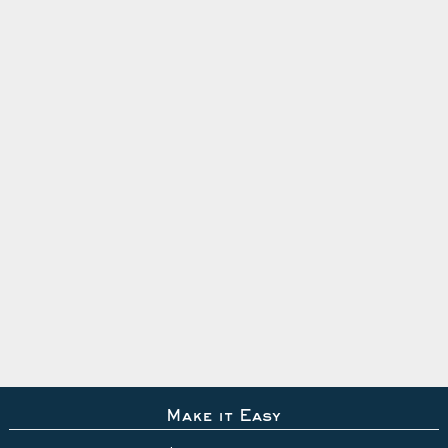
Make it Easy