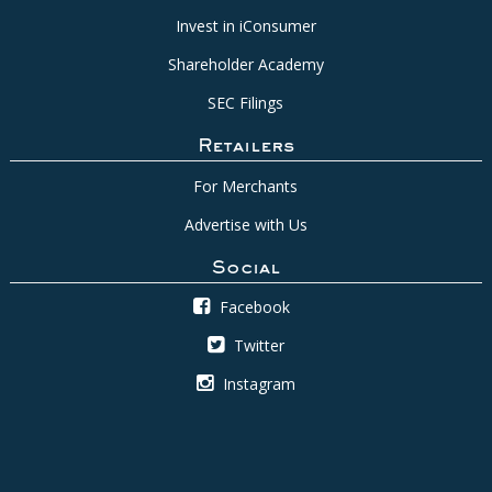
Invest in iConsumer
Shareholder Academy
SEC Filings
Retailers
For Merchants
Advertise with Us
Social
Facebook
Twitter
Instagram