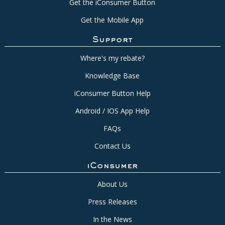
Get the iConsumer Button
Get the Mobile App
Support
Where's my rebate?
Knowledge Base
iConsumer Button Help
Android / IOS App Help
FAQs
Contact Us
iConsumer
About Us
Press Releases
In the News