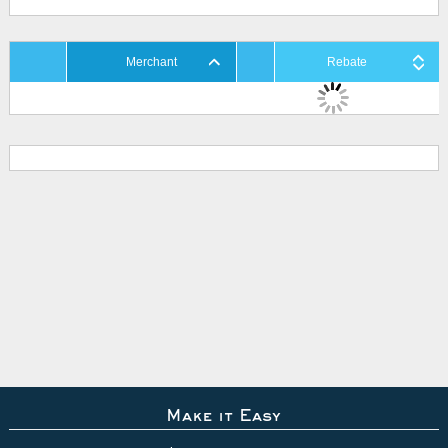
Merchant
Rebate
Make it Easy