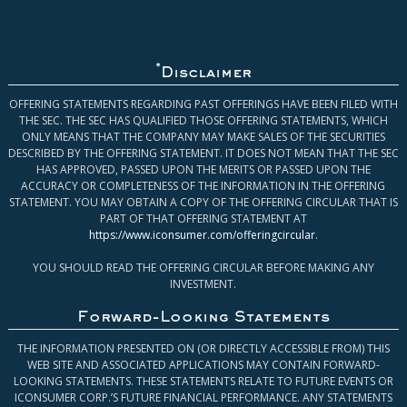
*
Disclaimer
OFFERING STATEMENTS REGARDING PAST OFFERINGS HAVE BEEN FILED WITH
THE SEC. THE SEC HAS QUALIFIED THOSE OFFERING STATEMENTS, WHICH
ONLY MEANS THAT THE COMPANY MAY MAKE SALES OF THE SECURITIES
DESCRIBED BY THE OFFERING STATEMENT. IT DOES NOT MEAN THAT THE SEC
HAS APPROVED, PASSED UPON THE MERITS OR PASSED UPON THE
ACCURACY OR COMPLETENESS OF THE INFORMATION IN THE OFFERING
STATEMENT. YOU MAY OBTAIN A COPY OF THE OFFERING CIRCULAR THAT IS
PART OF THAT OFFERING STATEMENT AT
https://www.iconsumer.com/offeringcircular
.
YOU SHOULD READ THE OFFERING CIRCULAR BEFORE MAKING ANY
INVESTMENT.
Forward-Looking Statements
THE INFORMATION PRESENTED ON (OR DIRECTLY ACCESSIBLE FROM) THIS
WEB SITE AND ASSOCIATED APPLICATIONS MAY CONTAIN FORWARD-
LOOKING STATEMENTS. THESE STATEMENTS RELATE TO FUTURE EVENTS OR
ICONSUMER CORP.’S FUTURE FINANCIAL PERFORMANCE. ANY STATEMENTS