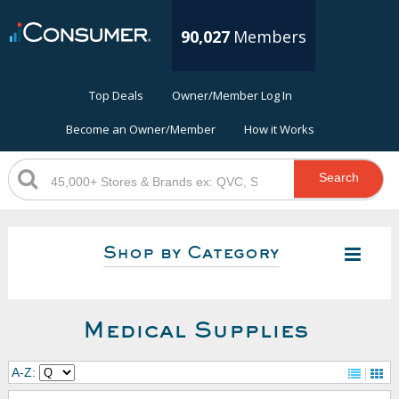
90,027
Members
Top Deals
Owner/Member Log In
Become an Owner/Member
How it Works
Search
Shop by Category
Medical Supplies
A-Z: