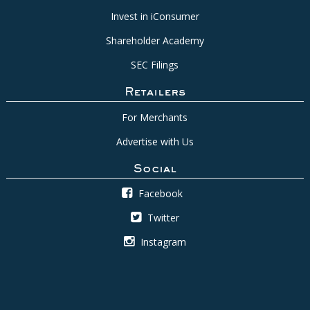
Invest in iConsumer
Shareholder Academy
SEC Filings
Retailers
For Merchants
Advertise with Us
Social
Facebook
Twitter
Instagram