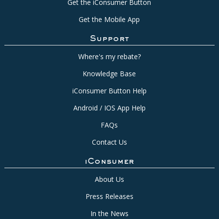
Get the iConsumer Button
Get the Mobile App
Support
Where's my rebate?
Knowledge Base
iConsumer Button Help
Android / IOS App Help
FAQs
Contact Us
iConsumer
About Us
Press Releases
In the News