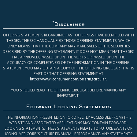
*
Disclaimer
OFFERING STATEMENTS REGARDING PAST OFFERINGS HAVE BEEN FILED WITH
THE SEC. THE SEC HAS QUALIFIED THOSE OFFERING STATEMENTS, WHICH
ONLY MEANS THAT THE COMPANY MAY MAKE SALES OF THE SECURITIES
DESCRIBED BY THE OFFERING STATEMENT. IT DOES NOT MEAN THAT THE SEC
HAS APPROVED, PASSED UPON THE MERITS OR PASSED UPON THE
ACCURACY OR COMPLETENESS OF THE INFORMATION IN THE OFFERING
STATEMENT. YOU MAY OBTAIN A COPY OF THE OFFERING CIRCULAR THAT IS
PART OF THAT OFFERING STATEMENT AT
https://www.iconsumer.com/offeringcircular
.
YOU SHOULD READ THE OFFERING CIRCULAR BEFORE MAKING ANY
INVESTMENT.
Forward-Looking Statements
THE INFORMATION PRESENTED ON (OR DIRECTLY ACCESSIBLE FROM) THIS
WEB SITE AND ASSOCIATED APPLICATIONS MAY CONTAIN FORWARD-
LOOKING STATEMENTS. THESE STATEMENTS RELATE TO FUTURE EVENTS OR
ICONSUMER CORP.’S FUTURE FINANCIAL PERFORMANCE. ANY STATEMENTS