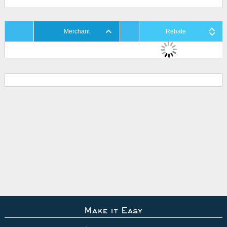
Merchant
Rebate
Make it Easy