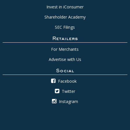
Invest in iConsumer
Shareholder Academy
SEC Filings
Retailers
For Merchants
Advertise with Us
Social
Facebook
Twitter
Instagram