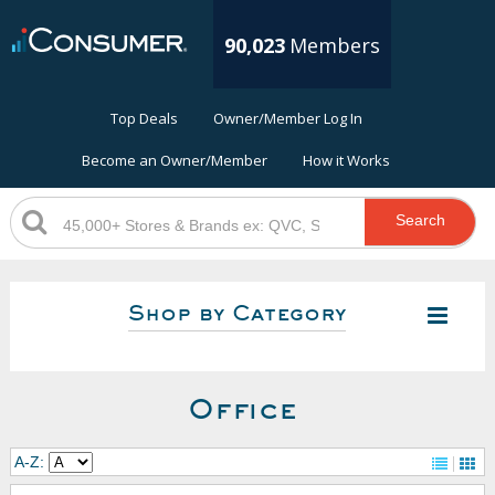
90,023
Members
Top Deals
Owner/Member Log In
Become an Owner/Member
How it Works
Search
Shop by Category
Office
A-Z: