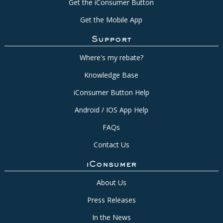
Get the iConsumer Button
Get the Mobile App
Support
Where's my rebate?
Knowledge Base
iConsumer Button Help
Android / IOS App Help
FAQs
Contact Us
iConsumer
About Us
Press Releases
In the News