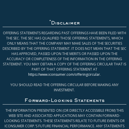
*
Disclaimer
OFFERING STATEMENTS REGARDING PAST OFFERINGS HAVE BEEN FILED WITH
THE SEC. THE SEC HAS QUALIFIED THOSE OFFERING STATEMENTS, WHICH
ONLY MEANS THAT THE COMPANY MAY MAKE SALES OF THE SECURITIES
DESCRIBED BY THE OFFERING STATEMENT. IT DOES NOT MEAN THAT THE SEC
HAS APPROVED, PASSED UPON THE MERITS OR PASSED UPON THE
ACCURACY OR COMPLETENESS OF THE INFORMATION IN THE OFFERING
STATEMENT. YOU MAY OBTAIN A COPY OF THE OFFERING CIRCULAR THAT IS
PART OF THAT OFFERING STATEMENT AT
https://www.iconsumer.com/offeringcircular
.
YOU SHOULD READ THE OFFERING CIRCULAR BEFORE MAKING ANY
INVESTMENT.
Forward-Looking Statements
THE INFORMATION PRESENTED ON (OR DIRECTLY ACCESSIBLE FROM) THIS
WEB SITE AND ASSOCIATED APPLICATIONS MAY CONTAIN FORWARD-
LOOKING STATEMENTS. THESE STATEMENTS RELATE TO FUTURE EVENTS OR
ICONSUMER CORP.’S FUTURE FINANCIAL PERFORMANCE. ANY STATEMENTS