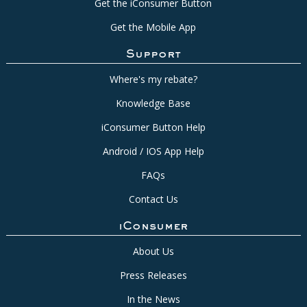
Get the iConsumer Button
Get the Mobile App
Support
Where's my rebate?
Knowledge Base
iConsumer Button Help
Android / IOS App Help
FAQs
Contact Us
iConsumer
About Us
Press Releases
In the News