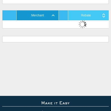
Merchant
Rebate
Make it Easy