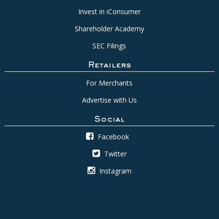
Invest in iConsumer
Shareholder Academy
SEC Filings
Retailers
For Merchants
Advertise with Us
Social
Facebook
Twitter
Instagram