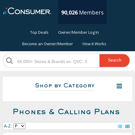
90,026
Members
Top Deals
Owner/Member Log In
Become an Owner/Member
How it Works
Search
Shop by Category
Phones & Calling Plans
A-Z: