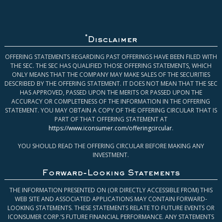
*
Disclaimer
OFFERING STATEMENTS REGARDING PAST OFFERINGS HAVE BEEN FILED WITH
THE SEC. THE SEC HAS QUALIFIED THOSE OFFERING STATEMENTS, WHICH
ONLY MEANS THAT THE COMPANY MAY MAKE SALES OF THE SECURITIES
DESCRIBED BY THE OFFERING STATEMENT. IT DOES NOT MEAN THAT THE SEC
HAS APPROVED, PASSED UPON THE MERITS OR PASSED UPON THE
ACCURACY OR COMPLETENESS OF THE INFORMATION IN THE OFFERING
STATEMENT. YOU MAY OBTAIN A COPY OF THE OFFERING CIRCULAR THAT IS
PART OF THAT OFFERING STATEMENT AT
https://www.iconsumer.com/offeringcircular
.
YOU SHOULD READ THE OFFERING CIRCULAR BEFORE MAKING ANY
INVESTMENT.
Forward-Looking Statements
THE INFORMATION PRESENTED ON (OR DIRECTLY ACCESSIBLE FROM) THIS
WEB SITE AND ASSOCIATED APPLICATIONS MAY CONTAIN FORWARD-
LOOKING STATEMENTS. THESE STATEMENTS RELATE TO FUTURE EVENTS OR
ICONSUMER CORP.’S FUTURE FINANCIAL PERFORMANCE. ANY STATEMENTS