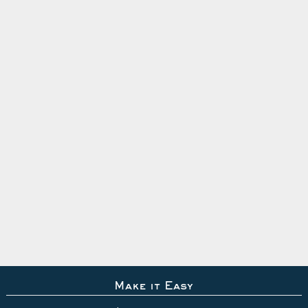
Make it Easy