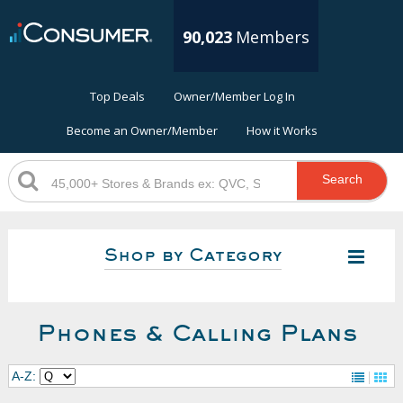
90,023
Members
Top Deals
Owner/Member Log In
Become an Owner/Member
How it Works
Search
Shop by Category
Phones & Calling Plans
A-Z: