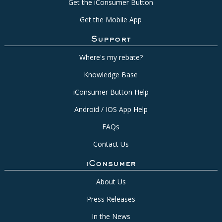
Get the iConsumer Button
Get the Mobile App
Support
Where's my rebate?
Knowledge Base
iConsumer Button Help
Android / IOS App Help
FAQs
Contact Us
iConsumer
About Us
Press Releases
In the News