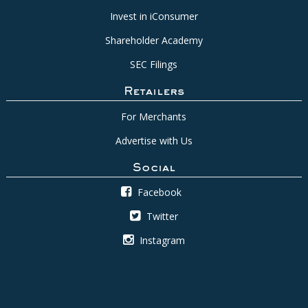
Invest in iConsumer
Shareholder Academy
SEC Filings
Retailers
For Merchants
Advertise with Us
Social
Facebook
Twitter
Instagram