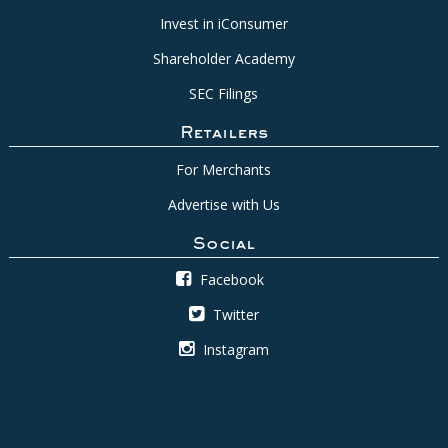
Invest in iConsumer
Shareholder Academy
SEC Filings
Retailers
For Merchants
Advertise with Us
Social
Facebook
Twitter
Instagram