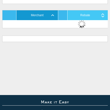
Merchant
Rebate
Make it Easy