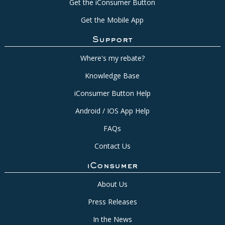
Get the iConsumer Button
Get the Mobile App
Support
Where's my rebate?
Knowledge Base
iConsumer Button Help
Android / IOS App Help
FAQs
Contact Us
iConsumer
About Us
Press Releases
In the News