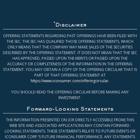
*
Disclaimer
OFFERING STATEMENTS REGARDING PAST OFFERINGS HAVE BEEN FILED WITH
THE SEC. THE SEC HAS QUALIFIED THOSE OFFERING STATEMENTS, WHICH
ONLY MEANS THAT THE COMPANY MAY MAKE SALES OF THE SECURITIES
DESCRIBED BY THE OFFERING STATEMENT. IT DOES NOT MEAN THAT THE SEC
HAS APPROVED, PASSED UPON THE MERITS OR PASSED UPON THE
ACCURACY OR COMPLETENESS OF THE INFORMATION IN THE OFFERING
STATEMENT. YOU MAY OBTAIN A COPY OF THE OFFERING CIRCULAR THAT IS
PART OF THAT OFFERING STATEMENT AT
https://www.iconsumer.com/offeringcircular
.
YOU SHOULD READ THE OFFERING CIRCULAR BEFORE MAKING ANY
INVESTMENT.
Forward-Looking Statements
THE INFORMATION PRESENTED ON (OR DIRECTLY ACCESSIBLE FROM) THIS
WEB SITE AND ASSOCIATED APPLICATIONS MAY CONTAIN FORWARD-
LOOKING STATEMENTS. THESE STATEMENTS RELATE TO FUTURE EVENTS OR
ICONSUMER CORP.’S FUTURE FINANCIAL PERFORMANCE. ANY STATEMENTS