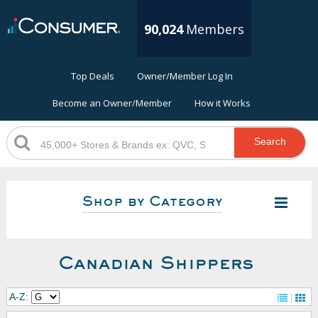
90,024
Members
Top Deals
Owner/Member Log In
Become an Owner/Member
How it Works
Search
Shop by Category
Canadian Shippers
A-Z: