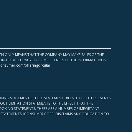
HICH ONLY MEANS THAT THE COMPANY MAY MAKE SALES OF THE
UPON THE ACCURACY OR COMPLETENESS OF THE INFORMATION IN
consumer.com/offeringcircular
.
KING STATEMENTS. THESE STATEMENTS RELATE TO FUTURE EVENTS
OUT LIMITATION STATEMENTS TO THE EFFECT THAT THE
 LOOKING STATEMENTS. THERE ARE A NUMBER OF IMPORTANT
 STATEMENTS. ICONSUMER CORP. DISCLAIMS ANY OBLIGATION TO