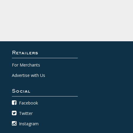
Retailers
For Merchants
Advertise with Us
Social
Facebook
Twitter
Instagram