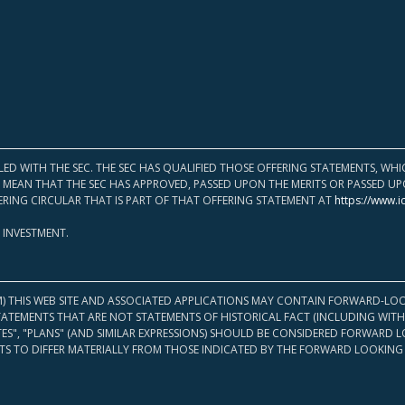
LED WITH THE SEC. THE SEC HAS QUALIFIED THOSE OFFERING STATEMENTS, W
OT MEAN THAT THE SEC HAS APPROVED, PASSED UPON THE MERITS OR PASSED 
ERING CIRCULAR THAT IS PART OF THAT OFFERING STATEMENT AT
https://www.i
 INVESTMENT.
M) THIS WEB SITE AND ASSOCIATED APPLICATIONS MAY CONTAIN FORWARD-LOO
TATEMENTS THAT ARE NOT STATEMENTS OF HISTORICAL FACT (INCLUDING WITH
ATES", "PLANS" (AND SIMILAR EXPRESSIONS) SHOULD BE CONSIDERED FORWARD
S TO DIFFER MATERIALLY FROM THOSE INDICATED BY THE FORWARD LOOKING