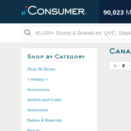
90,023
M
Cana
Shop by Category
A
B
Shop All Stores
> Holiday <
Accessories
Art/Arts and Crafts
Automotive
Babies & Maternity
Beauty