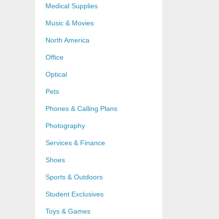
Medical Supplies
Music & Movies
North America
Office
Optical
Pets
Phones & Calling Plans
Photography
Services & Finance
Shoes
Sports & Outdoors
Student Exclusives
Toys & Games