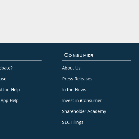
iConsumer
ebate?
About Us
ase
Press Releases
tton Help
In the News
 App Help
Invest in iConsumer
Shareholder Academy
SEC Filings