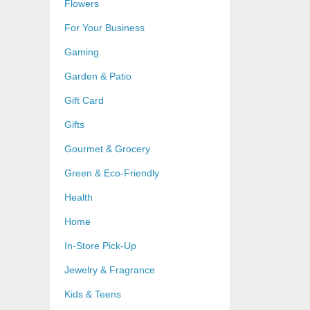
Flowers
For Your Business
Gaming
Garden & Patio
Gift Card
Gifts
Gourmet & Grocery
Green & Eco-Friendly
Health
Home
In-Store Pick-Up
Jewelry & Fragrance
Kids & Teens