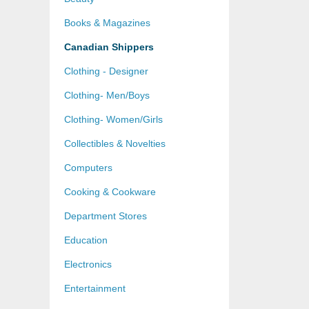
Books & Magazines
Canadian Shippers
Clothing - Designer
Clothing- Men/Boys
Clothing- Women/Girls
Collectibles & Novelties
Computers
Cooking & Cookware
Department Stores
Education
Electronics
Entertainment