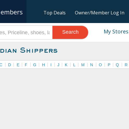
embers
Top Deals
Owner/Member Log In
My Stores
Search
dian Shippers
C
D
E
F
G
H
I
J
K
L
M
N
O
P
Q
R