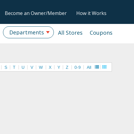
Become an Owner/Member
How it Works
Departments
All Stores
Coupons
S
T
U
V
W
X
Y
Z
0-9
All