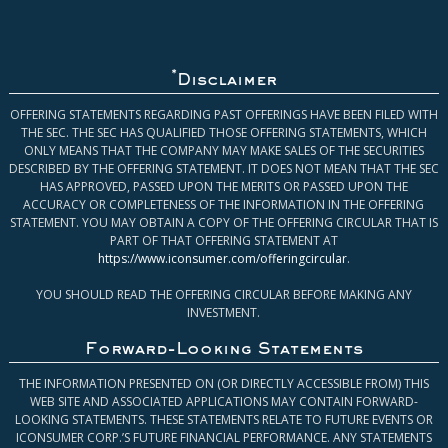
*
Disclaimer
OFFERING STATEMENTS REGARDING PAST OFFERINGS HAVE BEEN FILED WITH
THE SEC. THE SEC HAS QUALIFIED THOSE OFFERING STATEMENTS, WHICH
ONLY MEANS THAT THE COMPANY MAY MAKE SALES OF THE SECURITIES
DESCRIBED BY THE OFFERING STATEMENT. IT DOES NOT MEAN THAT THE SEC
HAS APPROVED, PASSED UPON THE MERITS OR PASSED UPON THE
ACCURACY OR COMPLETENESS OF THE INFORMATION IN THE OFFERING
STATEMENT. YOU MAY OBTAIN A COPY OF THE OFFERING CIRCULAR THAT IS
PART OF THAT OFFERING STATEMENT AT
https://www.iconsumer.com/offeringcircular
.
YOU SHOULD READ THE OFFERING CIRCULAR BEFORE MAKING ANY
INVESTMENT.
Forward-Looking Statements
THE INFORMATION PRESENTED ON (OR DIRECTLY ACCESSIBLE FROM) THIS
WEB SITE AND ASSOCIATED APPLICATIONS MAY CONTAIN FORWARD-
LOOKING STATEMENTS. THESE STATEMENTS RELATE TO FUTURE EVENTS OR
ICONSUMER CORP.’S FUTURE FINANCIAL PERFORMANCE. ANY STATEMENTS