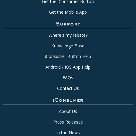
Get the iConsumer Button
Get the Mobile App
Support
Where's my rebate?
Knowledge Base
iConsumer Button Help
Android / IOS App Help
FAQs
Contact Us
iConsumer
About Us
Press Releases
In the News