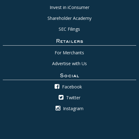
Invest in iConsumer
Shareholder Academy
SEC Filings
Retailers
For Merchants
Advertise with Us
Social
Facebook
Twitter
Instagram