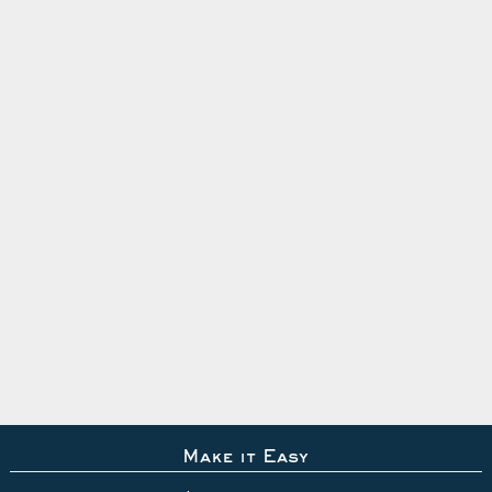
Make it Easy