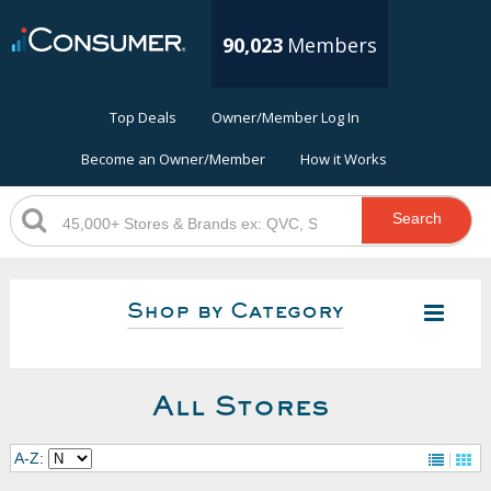
90,023
Members
Top Deals
Owner/Member Log In
Become an Owner/Member
How it Works
Search
Shop by Category
All Stores
A-Z: