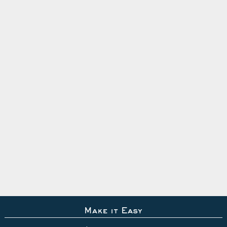
Make it Easy