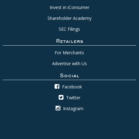
Invest in iConsumer
Shareholder Academy
SEC Filings
Retailers
For Merchants
Advertise with Us
Social
Facebook
Twitter
Instagram