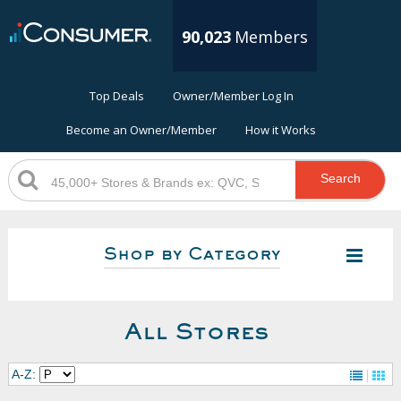
90,023
Members
Top Deals
Owner/Member Log In
Become an Owner/Member
How it Works
Search
Shop by Category
All Stores
A-Z: