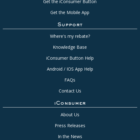
Get the iConsumer Button
Get the Mobile App
Support
Where's my rebate?
Knowledge Base
iConsumer Button Help
Android / IOS App Help
FAQs
Contact Us
iConsumer
About Us
Press Releases
In the News