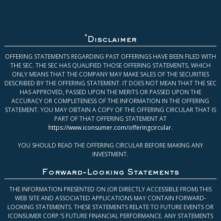
*
Disclaimer
OFFERING STATEMENTS REGARDING PAST OFFERINGS HAVE BEEN FILED WITH
THE SEC. THE SEC HAS QUALIFIED THOSE OFFERING STATEMENTS, WHICH
ONLY MEANS THAT THE COMPANY MAY MAKE SALES OF THE SECURITIES
DESCRIBED BY THE OFFERING STATEMENT. IT DOES NOT MEAN THAT THE SEC
HAS APPROVED, PASSED UPON THE MERITS OR PASSED UPON THE
ACCURACY OR COMPLETENESS OF THE INFORMATION IN THE OFFERING
STATEMENT. YOU MAY OBTAIN A COPY OF THE OFFERING CIRCULAR THAT IS
PART OF THAT OFFERING STATEMENT AT
https://www.iconsumer.com/offeringcircular
.
YOU SHOULD READ THE OFFERING CIRCULAR BEFORE MAKING ANY
INVESTMENT.
Forward-Looking Statements
THE INFORMATION PRESENTED ON (OR DIRECTLY ACCESSIBLE FROM) THIS
WEB SITE AND ASSOCIATED APPLICATIONS MAY CONTAIN FORWARD-
LOOKING STATEMENTS. THESE STATEMENTS RELATE TO FUTURE EVENTS OR
ICONSUMER CORP.’S FUTURE FINANCIAL PERFORMANCE. ANY STATEMENTS