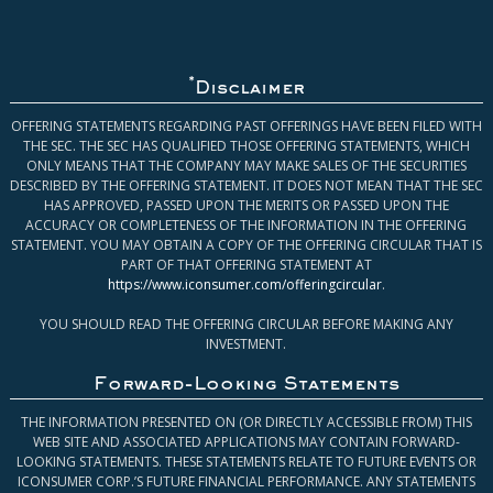
*
Disclaimer
OFFERING STATEMENTS REGARDING PAST OFFERINGS HAVE BEEN FILED WITH
THE SEC. THE SEC HAS QUALIFIED THOSE OFFERING STATEMENTS, WHICH
ONLY MEANS THAT THE COMPANY MAY MAKE SALES OF THE SECURITIES
DESCRIBED BY THE OFFERING STATEMENT. IT DOES NOT MEAN THAT THE SEC
HAS APPROVED, PASSED UPON THE MERITS OR PASSED UPON THE
ACCURACY OR COMPLETENESS OF THE INFORMATION IN THE OFFERING
STATEMENT. YOU MAY OBTAIN A COPY OF THE OFFERING CIRCULAR THAT IS
PART OF THAT OFFERING STATEMENT AT
https://www.iconsumer.com/offeringcircular
.
YOU SHOULD READ THE OFFERING CIRCULAR BEFORE MAKING ANY
INVESTMENT.
Forward-Looking Statements
THE INFORMATION PRESENTED ON (OR DIRECTLY ACCESSIBLE FROM) THIS
WEB SITE AND ASSOCIATED APPLICATIONS MAY CONTAIN FORWARD-
LOOKING STATEMENTS. THESE STATEMENTS RELATE TO FUTURE EVENTS OR
ICONSUMER CORP.’S FUTURE FINANCIAL PERFORMANCE. ANY STATEMENTS