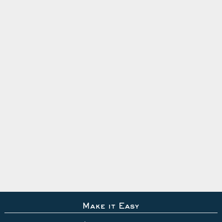
Make it Easy