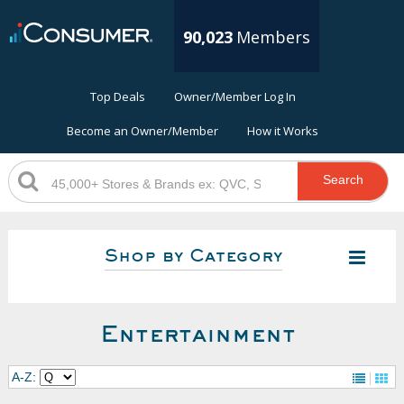
90,023
Members
Top Deals
Owner/Member Log In
Become an Owner/Member
How it Works
Search
Shop by Category
Entertainment
A-Z: