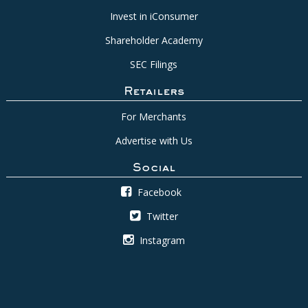
Invest in iConsumer
Shareholder Academy
SEC Filings
Retailers
For Merchants
Advertise with Us
Social
Facebook
Twitter
Instagram