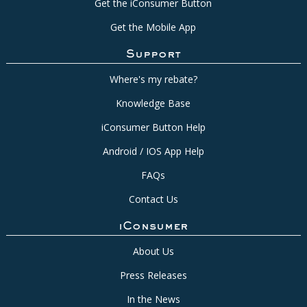
Get the iConsumer Button
Get the Mobile App
Support
Where's my rebate?
Knowledge Base
iConsumer Button Help
Android / IOS App Help
FAQs
Contact Us
iConsumer
About Us
Press Releases
In the News