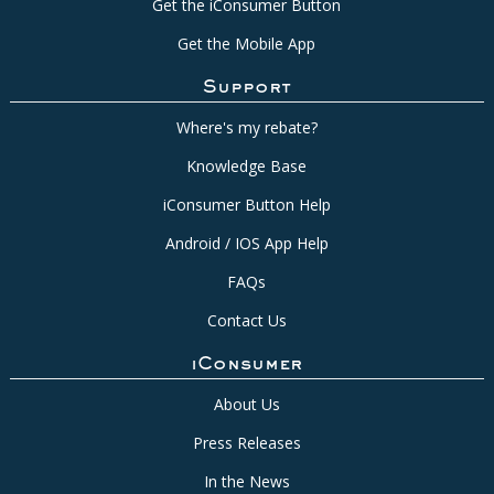
Get the iConsumer Button
Get the Mobile App
Support
Where's my rebate?
Knowledge Base
iConsumer Button Help
Android / IOS App Help
FAQs
Contact Us
iConsumer
About Us
Press Releases
In the News