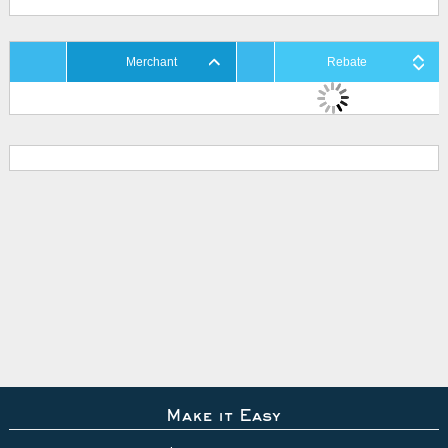
Merchant
Rebate
Make it Easy