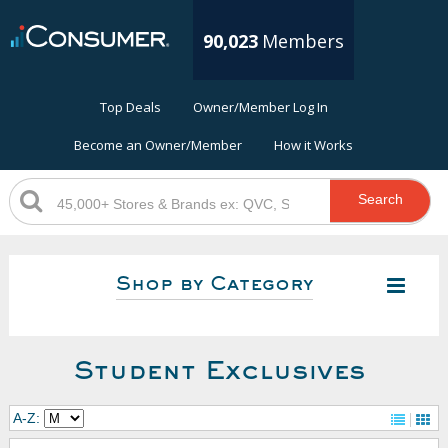
90,023
Members
Top Deals
Owner/Member Log In
Become an Owner/Member
How it Works
Search
Shop by Category
Student Exclusives
A-Z: