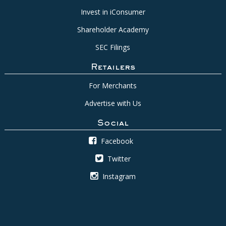
Invest in iConsumer
Shareholder Academy
SEC Filings
Retailers
For Merchants
Advertise with Us
Social
Facebook
Twitter
Instagram