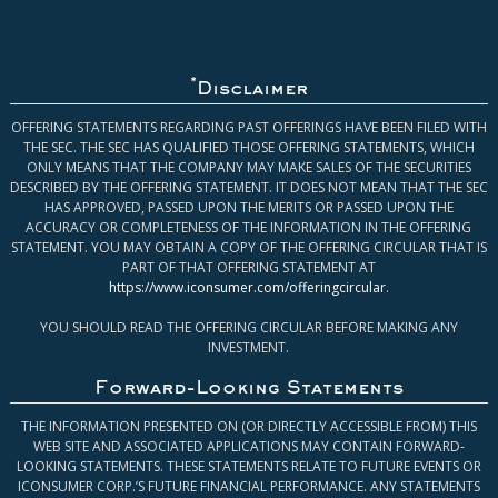
*
Disclaimer
OFFERING STATEMENTS REGARDING PAST OFFERINGS HAVE BEEN FILED WITH
THE SEC. THE SEC HAS QUALIFIED THOSE OFFERING STATEMENTS, WHICH
ONLY MEANS THAT THE COMPANY MAY MAKE SALES OF THE SECURITIES
DESCRIBED BY THE OFFERING STATEMENT. IT DOES NOT MEAN THAT THE SEC
HAS APPROVED, PASSED UPON THE MERITS OR PASSED UPON THE
ACCURACY OR COMPLETENESS OF THE INFORMATION IN THE OFFERING
STATEMENT. YOU MAY OBTAIN A COPY OF THE OFFERING CIRCULAR THAT IS
PART OF THAT OFFERING STATEMENT AT
https://www.iconsumer.com/offeringcircular
.
YOU SHOULD READ THE OFFERING CIRCULAR BEFORE MAKING ANY
INVESTMENT.
Forward-Looking Statements
THE INFORMATION PRESENTED ON (OR DIRECTLY ACCESSIBLE FROM) THIS
WEB SITE AND ASSOCIATED APPLICATIONS MAY CONTAIN FORWARD-
LOOKING STATEMENTS. THESE STATEMENTS RELATE TO FUTURE EVENTS OR
ICONSUMER CORP.’S FUTURE FINANCIAL PERFORMANCE. ANY STATEMENTS