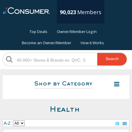
90,023
Members
Top Deals
Owner/Member Log In
Become an Owner/Member
How it Works
Search
Shop by Category
Health
A-Z: