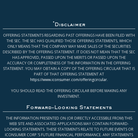
*
Disclaimer
OFFERING STATEMENTS REGARDING PAST OFFERINGS HAVE BEEN FILED WITH
THE SEC. THE SEC HAS QUALIFIED THOSE OFFERING STATEMENTS, WHICH
ONLY MEANS THAT THE COMPANY MAY MAKE SALES OF THE SECURITIES
DESCRIBED BY THE OFFERING STATEMENT. IT DOES NOT MEAN THAT THE SEC
HAS APPROVED, PASSED UPON THE MERITS OR PASSED UPON THE
ACCURACY OR COMPLETENESS OF THE INFORMATION IN THE OFFERING
STATEMENT. YOU MAY OBTAIN A COPY OF THE OFFERING CIRCULAR THAT IS
PART OF THAT OFFERING STATEMENT AT
https://www.iconsumer.com/offeringcircular
.
YOU SHOULD READ THE OFFERING CIRCULAR BEFORE MAKING ANY
INVESTMENT.
Forward-Looking Statements
THE INFORMATION PRESENTED ON (OR DIRECTLY ACCESSIBLE FROM) THIS
WEB SITE AND ASSOCIATED APPLICATIONS MAY CONTAIN FORWARD-
LOOKING STATEMENTS. THESE STATEMENTS RELATE TO FUTURE EVENTS OR
ICONSUMER CORP.’S FUTURE FINANCIAL PERFORMANCE. ANY STATEMENTS