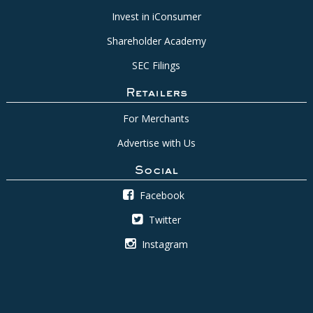
Invest in iConsumer
Shareholder Academy
SEC Filings
Retailers
For Merchants
Advertise with Us
Social
Facebook
Twitter
Instagram