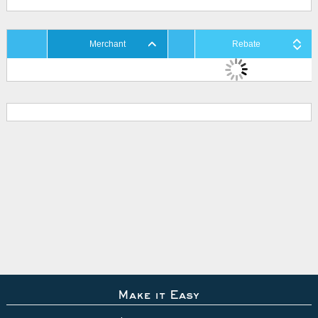
Merchant
Rebate
Make it Easy