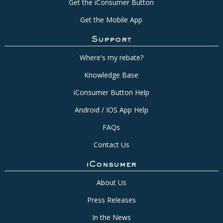
Get the iConsumer Button
Get the Mobile App
Support
Where's my rebate?
Knowledge Base
iConsumer Button Help
Android / IOS App Help
FAQs
Contact Us
iConsumer
About Us
Press Releases
In the News