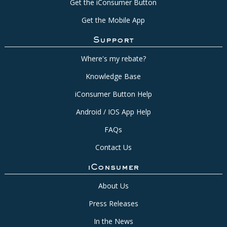
Get the iConsumer Button
Get the Mobile App
Support
Where's my rebate?
Knowledge Base
iConsumer Button Help
Android / IOS App Help
FAQs
Contact Us
iConsumer
About Us
Press Releases
In the News