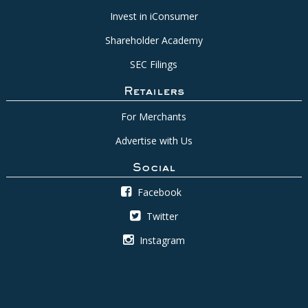
Invest in iConsumer
Shareholder Academy
SEC Filings
Retailers
For Merchants
Advertise with Us
Social
Facebook
Twitter
Instagram