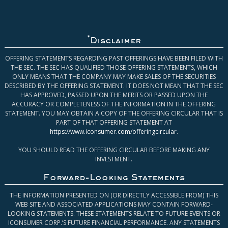
*
Disclaimer
OFFERING STATEMENTS REGARDING PAST OFFERINGS HAVE BEEN FILED WITH
THE SEC. THE SEC HAS QUALIFIED THOSE OFFERING STATEMENTS, WHICH
ONLY MEANS THAT THE COMPANY MAY MAKE SALES OF THE SECURITIES
DESCRIBED BY THE OFFERING STATEMENT. IT DOES NOT MEAN THAT THE SEC
HAS APPROVED, PASSED UPON THE MERITS OR PASSED UPON THE
ACCURACY OR COMPLETENESS OF THE INFORMATION IN THE OFFERING
STATEMENT. YOU MAY OBTAIN A COPY OF THE OFFERING CIRCULAR THAT IS
PART OF THAT OFFERING STATEMENT AT
https://www.iconsumer.com/offeringcircular
.
YOU SHOULD READ THE OFFERING CIRCULAR BEFORE MAKING ANY
INVESTMENT.
Forward-Looking Statements
THE INFORMATION PRESENTED ON (OR DIRECTLY ACCESSIBLE FROM) THIS
WEB SITE AND ASSOCIATED APPLICATIONS MAY CONTAIN FORWARD-
LOOKING STATEMENTS. THESE STATEMENTS RELATE TO FUTURE EVENTS OR
ICONSUMER CORP.’S FUTURE FINANCIAL PERFORMANCE. ANY STATEMENTS