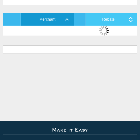
Merchant
Rebate
Make it Easy