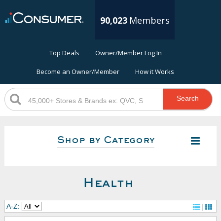
90,023
Members
Top Deals
Owner/Member Log In
Become an Owner/Member
How it Works
Search
Shop by Category
Health
A-Z: