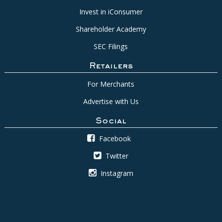
Invest in iConsumer
Shareholder Academy
SEC Filings
Retailers
For Merchants
Advertise with Us
Social
Facebook
Twitter
Instagram