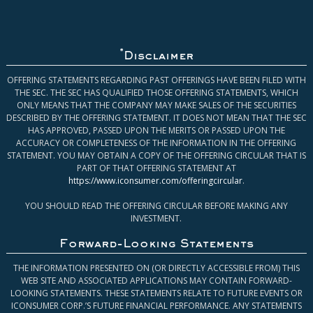
*
Disclaimer
OFFERING STATEMENTS REGARDING PAST OFFERINGS HAVE BEEN FILED WITH
THE SEC. THE SEC HAS QUALIFIED THOSE OFFERING STATEMENTS, WHICH
ONLY MEANS THAT THE COMPANY MAY MAKE SALES OF THE SECURITIES
DESCRIBED BY THE OFFERING STATEMENT. IT DOES NOT MEAN THAT THE SEC
HAS APPROVED, PASSED UPON THE MERITS OR PASSED UPON THE
ACCURACY OR COMPLETENESS OF THE INFORMATION IN THE OFFERING
STATEMENT. YOU MAY OBTAIN A COPY OF THE OFFERING CIRCULAR THAT IS
PART OF THAT OFFERING STATEMENT AT
https://www.iconsumer.com/offeringcircular
.
YOU SHOULD READ THE OFFERING CIRCULAR BEFORE MAKING ANY
INVESTMENT.
Forward-Looking Statements
THE INFORMATION PRESENTED ON (OR DIRECTLY ACCESSIBLE FROM) THIS
WEB SITE AND ASSOCIATED APPLICATIONS MAY CONTAIN FORWARD-
LOOKING STATEMENTS. THESE STATEMENTS RELATE TO FUTURE EVENTS OR
ICONSUMER CORP.’S FUTURE FINANCIAL PERFORMANCE. ANY STATEMENTS