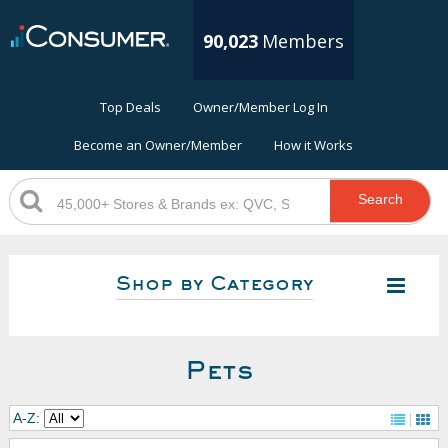
90,023
Members
Top Deals
Owner/Member Log In
Become an Owner/Member
How it Works
Search
Shop by Category
Pets
A-Z: