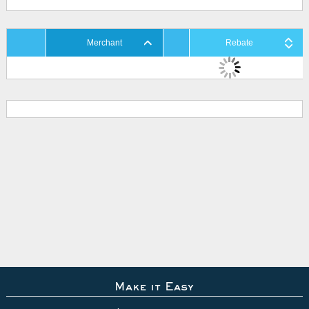
Merchant
Rebate
Make it Easy