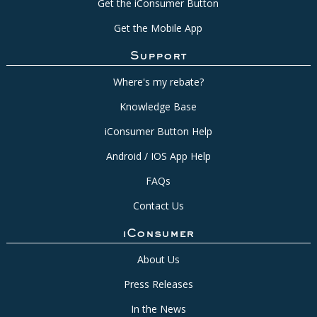
Get the iConsumer Button
Get the Mobile App
Support
Where's my rebate?
Knowledge Base
iConsumer Button Help
Android / IOS App Help
FAQs
Contact Us
iConsumer
About Us
Press Releases
In the News