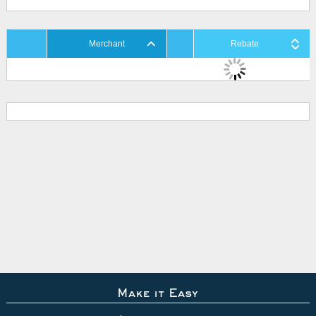
Merchant
Rebate
Make it Easy