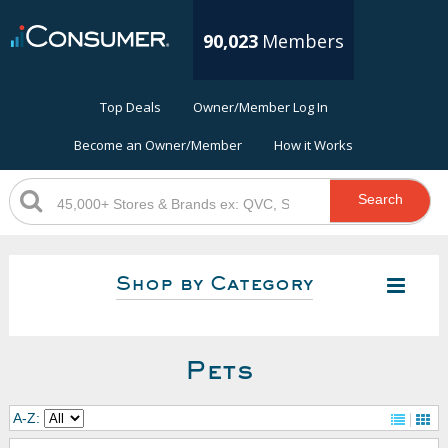
90,023
Members
Top Deals
Owner/Member Log In
Become an Owner/Member
How it Works
Search
Shop by Category
Pets
A-Z: