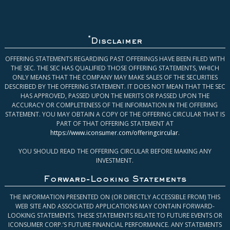
*
Disclaimer
OFFERING STATEMENTS REGARDING PAST OFFERINGS HAVE BEEN FILED WITH
THE SEC. THE SEC HAS QUALIFIED THOSE OFFERING STATEMENTS, WHICH
ONLY MEANS THAT THE COMPANY MAY MAKE SALES OF THE SECURITIES
DESCRIBED BY THE OFFERING STATEMENT. IT DOES NOT MEAN THAT THE SEC
HAS APPROVED, PASSED UPON THE MERITS OR PASSED UPON THE
ACCURACY OR COMPLETENESS OF THE INFORMATION IN THE OFFERING
STATEMENT. YOU MAY OBTAIN A COPY OF THE OFFERING CIRCULAR THAT IS
PART OF THAT OFFERING STATEMENT AT
https://www.iconsumer.com/offeringcircular
.
YOU SHOULD READ THE OFFERING CIRCULAR BEFORE MAKING ANY
INVESTMENT.
Forward-Looking Statements
THE INFORMATION PRESENTED ON (OR DIRECTLY ACCESSIBLE FROM) THIS
WEB SITE AND ASSOCIATED APPLICATIONS MAY CONTAIN FORWARD-
LOOKING STATEMENTS. THESE STATEMENTS RELATE TO FUTURE EVENTS OR
ICONSUMER CORP.’S FUTURE FINANCIAL PERFORMANCE. ANY STATEMENTS