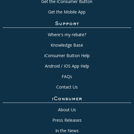
Get the iConsumer Button
Get the Mobile App
Support
Where's my rebate?
Knowledge Base
iConsumer Button Help
Android / IOS App Help
FAQs
Contact Us
iConsumer
About Us
Press Releases
In the News