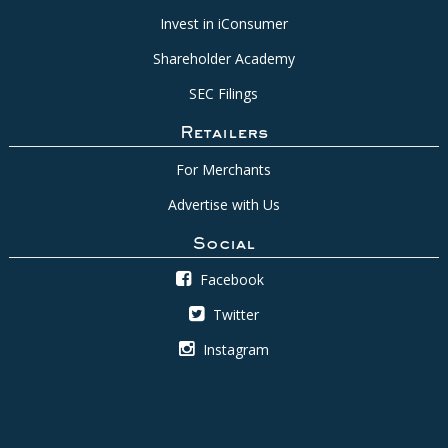
Invest in iConsumer
Shareholder Academy
SEC Filings
Retailers
For Merchants
Advertise with Us
Social
Facebook
Twitter
Instagram