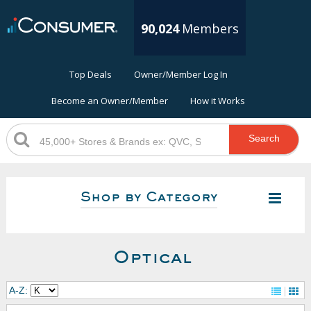
90,024
Members
Top Deals
Owner/Member Log In
Become an Owner/Member
How it Works
Search
Shop by Category
Optical
A-Z: