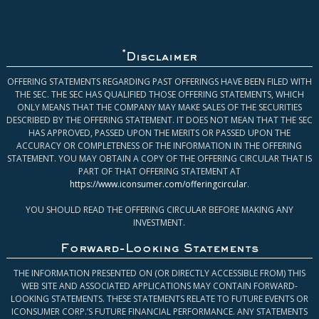
*
Disclaimer
OFFERING STATEMENTS REGARDING PAST OFFERINGS HAVE BEEN FILED WITH
THE SEC. THE SEC HAS QUALIFIED THOSE OFFERING STATEMENTS, WHICH
ONLY MEANS THAT THE COMPANY MAY MAKE SALES OF THE SECURITIES
DESCRIBED BY THE OFFERING STATEMENT. IT DOES NOT MEAN THAT THE SEC
HAS APPROVED, PASSED UPON THE MERITS OR PASSED UPON THE
ACCURACY OR COMPLETENESS OF THE INFORMATION IN THE OFFERING
STATEMENT. YOU MAY OBTAIN A COPY OF THE OFFERING CIRCULAR THAT IS
PART OF THAT OFFERING STATEMENT AT
https://www.iconsumer.com/offeringcircular
.
YOU SHOULD READ THE OFFERING CIRCULAR BEFORE MAKING ANY
INVESTMENT.
Forward-Looking Statements
THE INFORMATION PRESENTED ON (OR DIRECTLY ACCESSIBLE FROM) THIS
WEB SITE AND ASSOCIATED APPLICATIONS MAY CONTAIN FORWARD-
LOOKING STATEMENTS. THESE STATEMENTS RELATE TO FUTURE EVENTS OR
ICONSUMER CORP.’S FUTURE FINANCIAL PERFORMANCE. ANY STATEMENTS