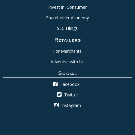
Invest in iConsumer
Shareholder Academy
SEC Filings
Retailers
For Merchants
Advertise with Us
Social
Facebook
Twitter
Instagram