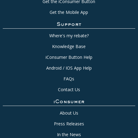
Get the iConsumer Button
Get the Mobile App
Support
Where's my rebate?
Knowledge Base
iConsumer Button Help
Android / IOS App Help
FAQs
Contact Us
iConsumer
About Us
Press Releases
In the News