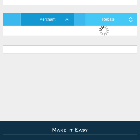
Merchant
Rebate
Make it Easy