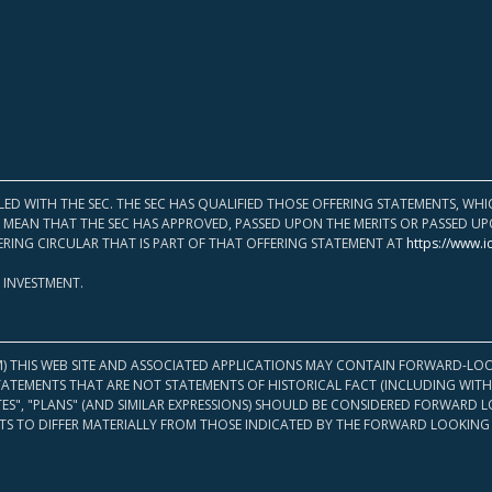
LED WITH THE SEC. THE SEC HAS QUALIFIED THOSE OFFERING STATEMENTS, W
OT MEAN THAT THE SEC HAS APPROVED, PASSED UPON THE MERITS OR PASSED 
ERING CIRCULAR THAT IS PART OF THAT OFFERING STATEMENT AT
https://www.i
 INVESTMENT.
M) THIS WEB SITE AND ASSOCIATED APPLICATIONS MAY CONTAIN FORWARD-LOO
TATEMENTS THAT ARE NOT STATEMENTS OF HISTORICAL FACT (INCLUDING WITH
ATES", "PLANS" (AND SIMILAR EXPRESSIONS) SHOULD BE CONSIDERED FORWARD
S TO DIFFER MATERIALLY FROM THOSE INDICATED BY THE FORWARD LOOKING