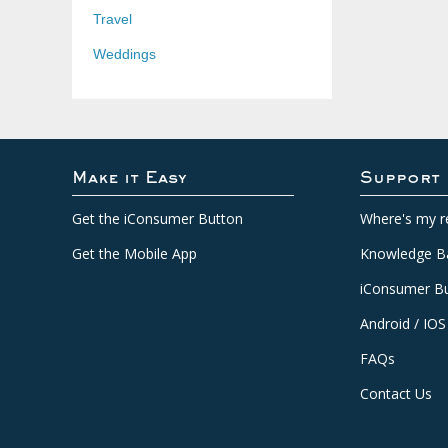
Travel
Weddings
Make it Easy
Support
Get the iConsumer Button
Where's my r
Get the Mobile App
Knowledge B
iConsumer Bu
Android / IOS
FAQs
Contact Us