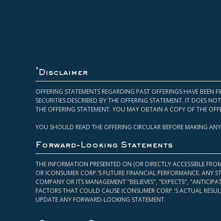
*
Disclaimer
OFFERING STATEMENTS REGARDING PAST OFFERINGS HAVE BEEN FI
SECURITIES DESCRIBED BY THE OFFERING STATEMENT. IT DOES N
THE OFFERING STATEMENT. YOU MAY OBTAIN A COPY OF THE OFF
YOU SHOULD READ THE OFFERING CIRCULAR BEFORE MAKING ANY
Forward-Looking Statements
THE INFORMATION PRESENTED ON (OR DIRECTLY ACCESSIBLE FRO
OR ICONSUMER CORP.’S FUTURE FINANCIAL PERFORMANCE. ANY S
COMPANY OR ITS MANAGEMENT "BELIEVES", "EXPECTS", "ANTICIP
FACTORS THAT COULD CAUSE ICONSUMER CORP.'S ACTUAL RESULT
UPDATE ANY FORWARD-LOOKING STATEMENT.