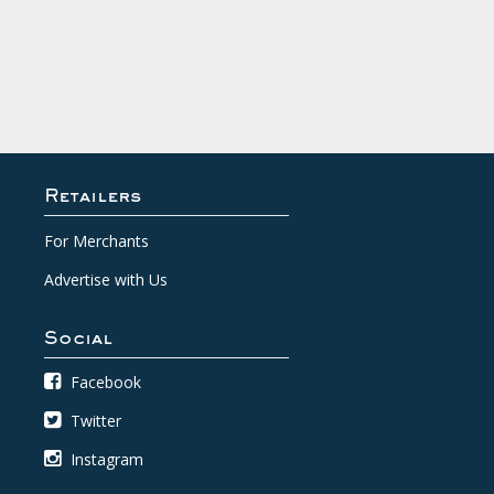
Retailers
For Merchants
Advertise with Us
Social
Facebook
Twitter
Instagram