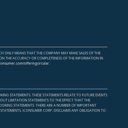
HICH ONLY MEANS THAT THE COMPANY MAY MAKE SALES OF THE
UPON THE ACCURACY OR COMPLETENESS OF THE INFORMATION IN
consumer.com/offeringcircular
.
KING STATEMENTS. THESE STATEMENTS RELATE TO FUTURE EVENTS
OUT LIMITATION STATEMENTS TO THE EFFECT THAT THE
 LOOKING STATEMENTS. THERE ARE A NUMBER OF IMPORTANT
 STATEMENTS. ICONSUMER CORP. DISCLAIMS ANY OBLIGATION TO