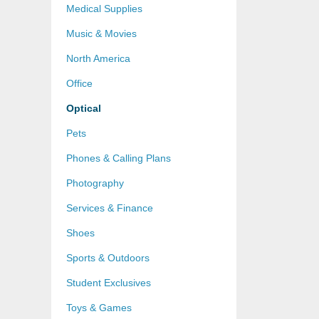
Medical Supplies
Music & Movies
North America
Office
Optical
Pets
Phones & Calling Plans
Photography
Services & Finance
Shoes
Sports & Outdoors
Student Exclusives
Toys & Games