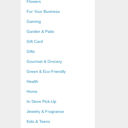
Flowers
For Your Business
Gaming
Garden & Patio
Gift Card
Gifts
Gourmet & Grocery
Green & Eco-Friendly
Health
Home
In-Store Pick-Up
Jewelry & Fragrance
Kids & Teens