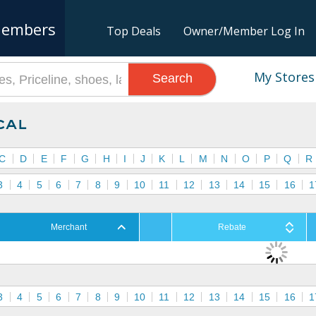
embers
Top Deals
Owner/Member Log In
My Stores
Search
cal
C
D
E
F
G
H
I
J
K
L
M
N
O
P
Q
R
3
4
5
6
7
8
9
10
11
12
13
14
15
16
1
Merchant
Rebate
3
4
5
6
7
8
9
10
11
12
13
14
15
16
1