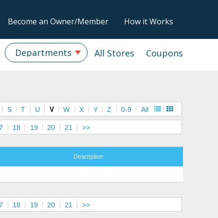
Become an Owner/Member
How it Works
Departments
All Stores
Coupons
S
T
U
V
W
X
Y
Z
0-9
All
7
18
19
20
21
>>
Description
7
18
19
20
21
>>