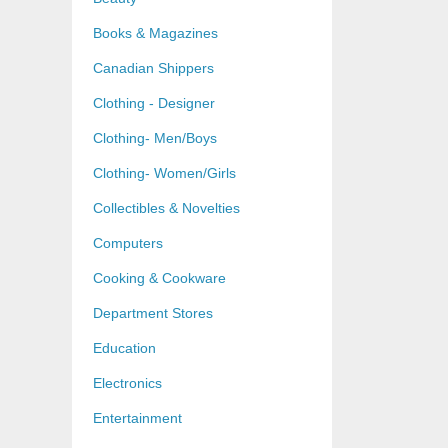
Books & Magazines
Canadian Shippers
Clothing - Designer
Clothing- Men/Boys
Clothing- Women/Girls
Collectibles & Novelties
Computers
Cooking & Cookware
Department Stores
Education
Electronics
Entertainment