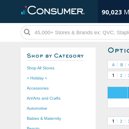
90,023
M
Opti
Shop by Category
A
B
Shop All Stores
1
2
> Holiday <
Accessories
Art/Arts and Crafts
Automotive
Babies & Maternity
1
2
Beauty