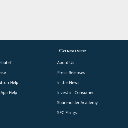
iConsumer
ebate?
About Us
ase
Press Releases
tton Help
In the News
 App Help
Invest in iConsumer
Shareholder Academy
SEC Filings