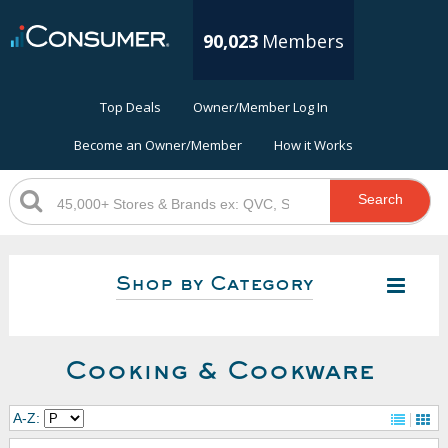
90,023
Members
Top Deals
Owner/Member Log In
Become an Owner/Member
How it Works
Search
Shop by Category
Cooking & Cookware
A-Z: