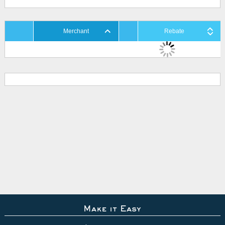
Merchant
Rebate
Make it Easy