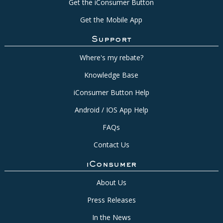
Get the iConsumer Button
Get the Mobile App
Support
Where's my rebate?
Knowledge Base
iConsumer Button Help
Android / IOS App Help
FAQs
Contact Us
iConsumer
About Us
Press Releases
In the News