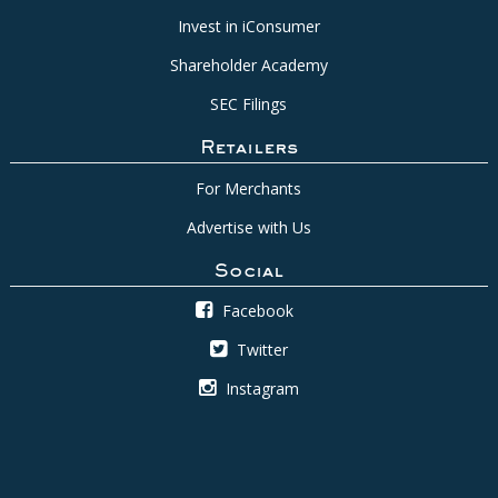
Invest in iConsumer
Shareholder Academy
SEC Filings
Retailers
For Merchants
Advertise with Us
Social
Facebook
Twitter
Instagram