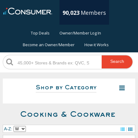
90,023
Members
Top Deals
Owner/Member Log In
Become an Owner/Member
How it Works
Search
Shop by Category
Cooking & Cookware
A-Z: