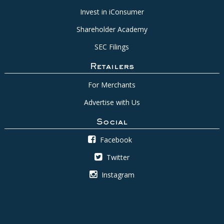
Invest in iConsumer
Shareholder Academy
SEC Filings
Retailers
For Merchants
Advertise with Us
Social
Facebook
Twitter
Instagram