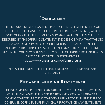
*
Disclaimer
OFFERING STATEMENTS REGARDING PAST OFFERINGS HAVE BEEN FILED WITH
THE SEC. THE SEC HAS QUALIFIED THOSE OFFERING STATEMENTS, WHICH
ONLY MEANS THAT THE COMPANY MAY MAKE SALES OF THE SECURITIES
DESCRIBED BY THE OFFERING STATEMENT. IT DOES NOT MEAN THAT THE SEC
HAS APPROVED, PASSED UPON THE MERITS OR PASSED UPON THE
ACCURACY OR COMPLETENESS OF THE INFORMATION IN THE OFFERING
STATEMENT. YOU MAY OBTAIN A COPY OF THE OFFERING CIRCULAR THAT IS
PART OF THAT OFFERING STATEMENT AT
https://www.iconsumer.com/offeringcircular
.
YOU SHOULD READ THE OFFERING CIRCULAR BEFORE MAKING ANY
INVESTMENT.
Forward-Looking Statements
THE INFORMATION PRESENTED ON (OR DIRECTLY ACCESSIBLE FROM) THIS
WEB SITE AND ASSOCIATED APPLICATIONS MAY CONTAIN FORWARD-
LOOKING STATEMENTS. THESE STATEMENTS RELATE TO FUTURE EVENTS OR
ICONSUMER CORP.’S FUTURE FINANCIAL PERFORMANCE. ANY STATEMENTS