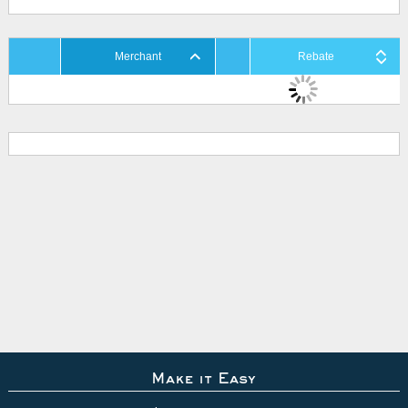
Merchant
Rebate
Make it Easy