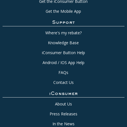
Get the iConsumer Button
Get the Mobile App
Support
Where's my rebate?
Knowledge Base
iConsumer Button Help
Android / IOS App Help
FAQs
Contact Us
iConsumer
About Us
Press Releases
In the News