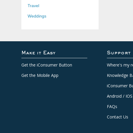
Travel
Weddings
Make it Easy
Support
Get the iConsumer Button
Where's my r
Get the Mobile App
Knowledge B
iConsumer Bu
Android / IOS
FAQs
Contact Us