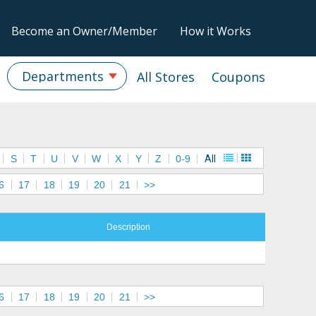
Become an Owner/Member
How it Works
Departments
All Stores
Coupons
S
T
U
V
W
X
Y
Z
0-9
All
6
17
18
19
20
21
>>
Description
6
17
18
19
20
21
>>