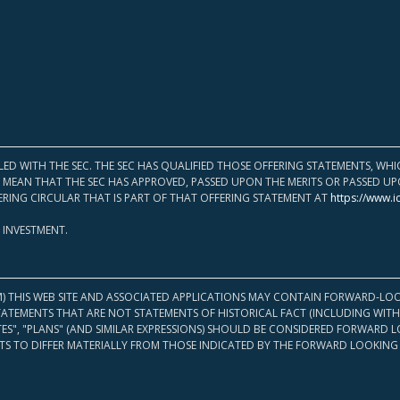
LED WITH THE SEC. THE SEC HAS QUALIFIED THOSE OFFERING STATEMENTS, W
OT MEAN THAT THE SEC HAS APPROVED, PASSED UPON THE MERITS OR PASSED 
ERING CIRCULAR THAT IS PART OF THAT OFFERING STATEMENT AT
https://www.i
 INVESTMENT.
M) THIS WEB SITE AND ASSOCIATED APPLICATIONS MAY CONTAIN FORWARD-LOO
TATEMENTS THAT ARE NOT STATEMENTS OF HISTORICAL FACT (INCLUDING WITH
ATES", "PLANS" (AND SIMILAR EXPRESSIONS) SHOULD BE CONSIDERED FORWARD
S TO DIFFER MATERIALLY FROM THOSE INDICATED BY THE FORWARD LOOKING