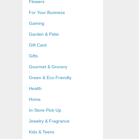
Flowers
For Your Business
Gaming
Garden & Patio
Gift Card
Gifts
Gourmet & Grocery
Green & Eco-Friendly
Health
Home
In-Store Pick-Up
Jewelry & Fragrance
Kids & Teens