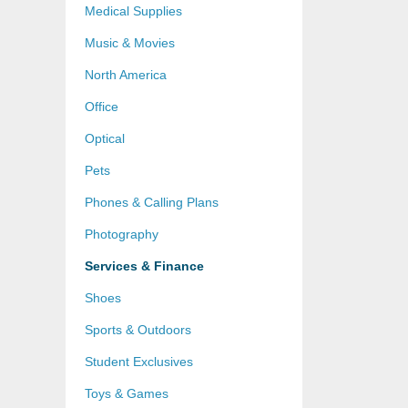
Medical Supplies
Music & Movies
North America
Office
Optical
Pets
Phones & Calling Plans
Photography
Services & Finance
Shoes
Sports & Outdoors
Student Exclusives
Toys & Games