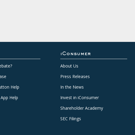
iConsumer
ebate?
About Us
ase
Press Releases
tton Help
In the News
 App Help
Invest in iConsumer
Shareholder Academy
SEC Filings