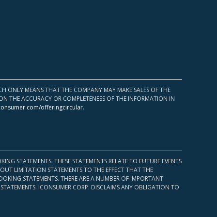
HICH ONLY MEANS THAT THE COMPANY MAY MAKE SALES OF THE
UPON THE ACCURACY OR COMPLETENESS OF THE INFORMATION IN
consumer.com/offeringcircular
.
KING STATEMENTS. THESE STATEMENTS RELATE TO FUTURE EVENTS
OUT LIMITATION STATEMENTS TO THE EFFECT THAT THE
 LOOKING STATEMENTS. THERE ARE A NUMBER OF IMPORTANT
 STATEMENTS. ICONSUMER CORP. DISCLAIMS ANY OBLIGATION TO