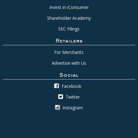
Invest in iConsumer
Shareholder Academy
SEC Filings
Retailers
For Merchants
Advertise with Us
Social
Facebook
Twitter
Instagram