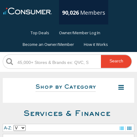
90,026
Members
Top Deals
Owner/Member Log In
Become an Owner/Member
How it Works
Search
Shop by Category
Services & Finance
A-Z: