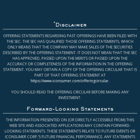
*
Disclaimer
OFFERING STATEMENTS REGARDING PAST OFFERINGS HAVE BEEN FILED WITH
THE SEC. THE SEC HAS QUALIFIED THOSE OFFERING STATEMENTS, WHICH
ONLY MEANS THAT THE COMPANY MAY MAKE SALES OF THE SECURITIES
DESCRIBED BY THE OFFERING STATEMENT. IT DOES NOT MEAN THAT THE SEC
HAS APPROVED, PASSED UPON THE MERITS OR PASSED UPON THE
ACCURACY OR COMPLETENESS OF THE INFORMATION IN THE OFFERING
STATEMENT. YOU MAY OBTAIN A COPY OF THE OFFERING CIRCULAR THAT IS
PART OF THAT OFFERING STATEMENT AT
https://www.iconsumer.com/offeringcircular
.
YOU SHOULD READ THE OFFERING CIRCULAR BEFORE MAKING ANY
INVESTMENT.
Forward-Looking Statements
THE INFORMATION PRESENTED ON (OR DIRECTLY ACCESSIBLE FROM) THIS
WEB SITE AND ASSOCIATED APPLICATIONS MAY CONTAIN FORWARD-
LOOKING STATEMENTS. THESE STATEMENTS RELATE TO FUTURE EVENTS OR
ICONSUMER CORP.’S FUTURE FINANCIAL PERFORMANCE. ANY STATEMENTS