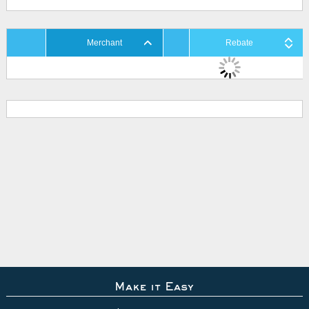
Merchant
Rebate
Make it Easy