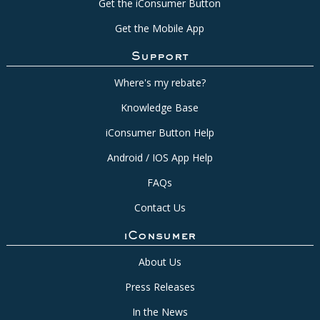
Get the iConsumer Button
Get the Mobile App
Support
Where's my rebate?
Knowledge Base
iConsumer Button Help
Android / IOS App Help
FAQs
Contact Us
iConsumer
About Us
Press Releases
In the News